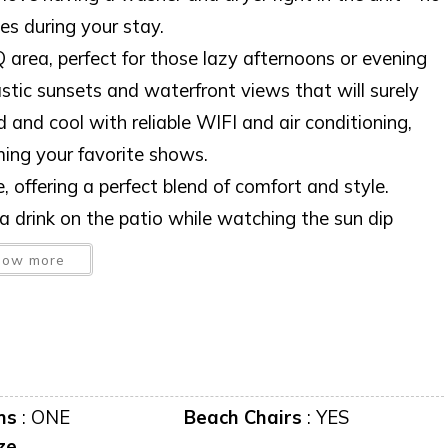
es during your stay.
 area, perfect for those lazy afternoons or evening
stic sunsets and waterfront views that will surely
and cool with reliable WIFI and air conditioning,
ming your favorite shows.
 offering a perfect blend of comfort and style.
a drink on the patio while watching the sun dip
 memories are made. Come and experience it for
how more
me without prior notice.
ms
:
ONE
Beach Chairs
:
YES
ze