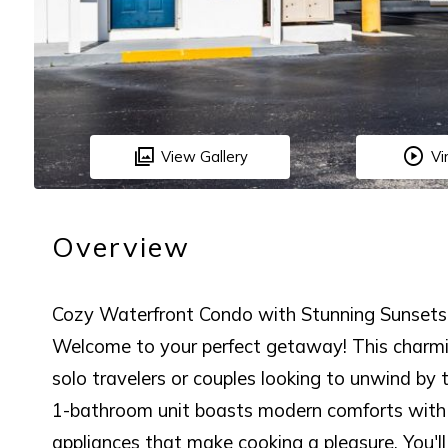
View Gallery
Vi
Overview
Cozy Waterfront Condo with Stunning Sunsets
Welcome to your perfect getaway! This charmin
solo travelers or couples looking to unwind by t
1-bathroom unit boasts modern comforts with g
appliances that make cooking a pleasure. You'l