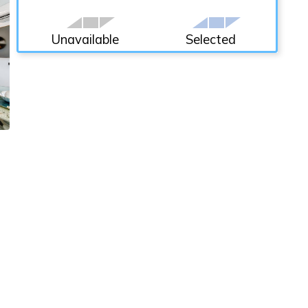
Unavailable
Selected