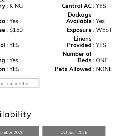
ry
:
KING
Central AC
:
YES
Dockage
do
:
Yes
Available
:
Yes
ee
:
$150
Exposure
:
WEST
Linens
ol
:
YES
Provided
:
YES
Number of
ng
:
Yes
Beds
:
ONE
! Before you go...
ion
:
YES
Pets Allowed
:
NONE
Rental
lic
ore amenities
:
Yes
Restrictions
:
3 NIGHT MIN
Can we email you thes
ax
:
11%
Washer/Dryer
:
YES
booking details?
Wireless
lability
nt
:
Yes
Internet
:
YES
f you're not quite ready to book, no problem! We can se
tember 2026
October 2026
hese booking details to your inbox so that you can pick 