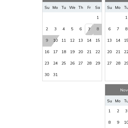
Su
Mo
Tu
We
Th
Fr
Sa
Su
Mo
T
1
1
2
3
4
5
6
8
6
7
8
7
9
10
11
12
13
14
15
13
14
1
16
17
18
19
20
21
22
20
21
2
23
24
25
26
27
28
29
27
28
2
30
31
Nov
Su
Mo
T
1
2
3
8
9
1