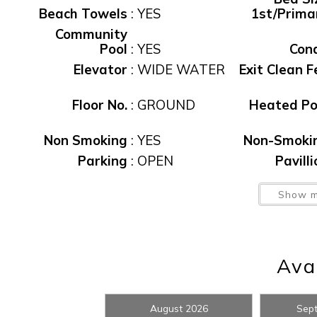
Beach Towels
:
YES
1st/Prima
Community
Pool
:
YES
Con
Elevator
:
WIDE WATER
Exit Clean F
Floor No.
:
GROUND
Heated Po
Non Smoking
:
YES
Non-Smoki
Wait
Parking
:
OPEN
Pavill
Pool
:
Yes
Pool, Pub
Show m
Sec Dep
waiver fee
:
$95
T
Avai
Water View
:
Yes
Waterfro
I
August 2026
Sep
t