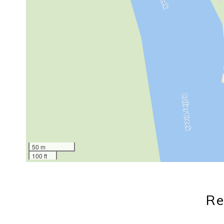
50 m
100 ft
Re