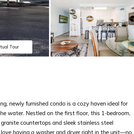
rtual Tour
g, newly furnished condo is a cozy haven ideal for
he water. Nestled on the first floor, this 1-bedroom,
ranite countertops and sleek stainless steel
l love having a washer and dryer right in the unit—no