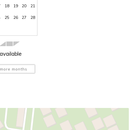
7
18
19
20
21
4
25
26
27
28
available
more months