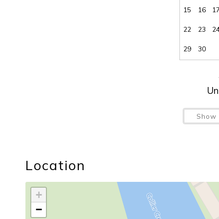
15
16
1
22
23
2
29
30
Un
Show 
Location
+
−