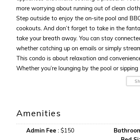
more worrying about running out of clean cloth
Step outside to enjoy the on-site pool and BBQ
cookouts. And don’t forget to take in the fanta
take your breath away. You can stay connected 
whether catching up on emails or simply strea
This condo is about relaxation and convenience,
Whether you’re lounging by the pool or sipping 
below the horizon, this is where unforgettable
S
yourself!
Amenities and furnishings can change at any ti
Amenities
Admin Fee
:
$150
Bathroo
Bed Si