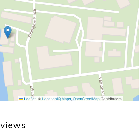
Leaflet
|
©
LocationIQ Maps
,
OpenStreetMap
Contributors
views