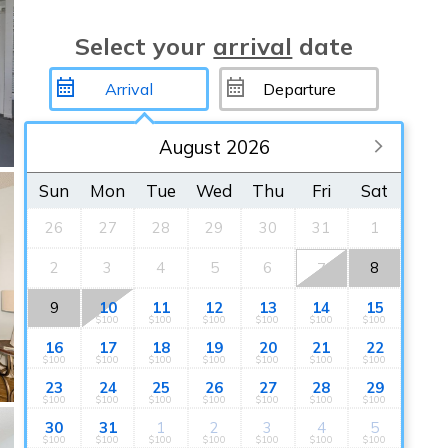
Select your
arrival
date
August 2026
Sun
Mon
Tue
Wed
Thu
Fri
Sat
26
27
28
29
30
31
1
2
3
4
5
6
8
7
9
10
11
12
13
14
15
$100
$100
$100
$100
$100
$100
16
17
18
19
20
21
22
$100
$100
$100
$100
$100
$100
$100
23
24
25
26
27
28
29
$100
$100
$100
$100
$100
$100
$100
30
31
1
2
3
4
5
$100
$100
$100
$100
$100
$100
$100