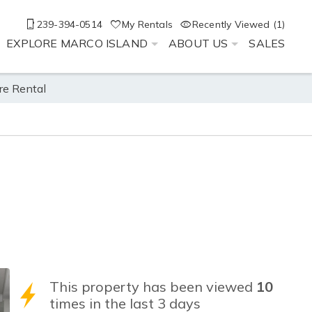
239-394-0514
My Rentals
Recently Viewed (1)
EXPLORE MARCO ISLAND
ABOUT US
SALES
re Rental
This property has been viewed
10
times in the last 3 days