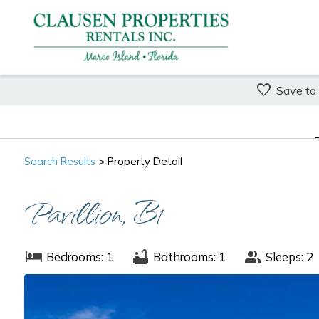
Save to
Search
Results
> Property Detail
Pavillion, B1
Bedrooms: 1
Bathrooms: 1
Sleeps: 2