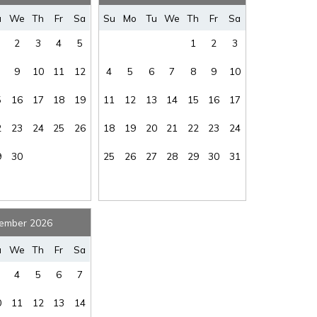
where you left off, when you're ready!
u
We
Th
Fr
Sa
Su
Mo
Tu
We
Th
Fr
Sa
2
3
4
5
1
2
3
9
10
11
12
4
5
6
7
8
9
10
5
16
17
18
19
11
12
13
14
15
16
17
SEND ME THE DETAILS
2
23
24
25
26
18
19
20
21
22
23
24
9
30
25
26
27
28
29
30
31
ember 2026
u
We
Th
Fr
Sa
4
5
6
7
0
11
12
13
14