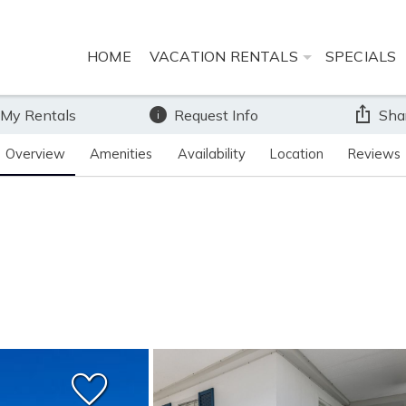
HOME
VACATION RENTALS
SPECIALS
 My Rentals
Request Info
Sha
Overview
Amenities
Availability
Location
Reviews