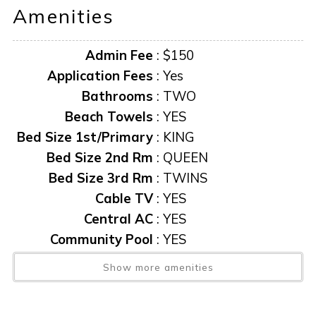
Amenities
Admin Fee
:
$150
Application Fees
:
Yes
Bathrooms
:
TWO
Beach Towels
:
YES
Bed Size 1st/Primary
:
KING
Bed Size 2nd Rm
:
QUEEN
Bed Size 3rd Rm
:
TWINS
Cable TV
:
YES
Central AC
:
YES
Community Pool
:
YES
Condo
:
Yes
Show more amenities
Exit Clean Fee
:
$200
Heated Pool
:
YES