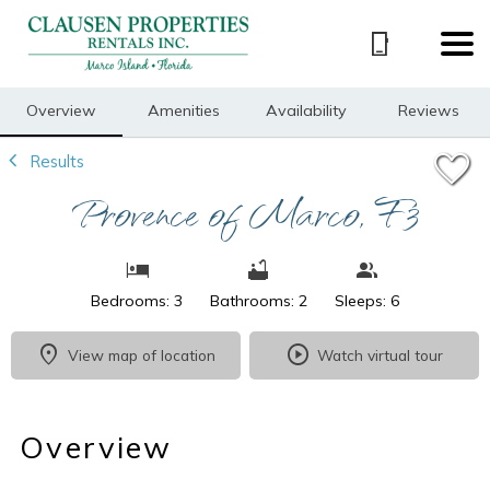
1/25
Overview
Amenities
Availability
Reviews
Results
Provence of Marco, F3
Bedrooms: 3
Bathrooms: 2
Sleeps: 6
View map of location
Watch virtual tour
Overview