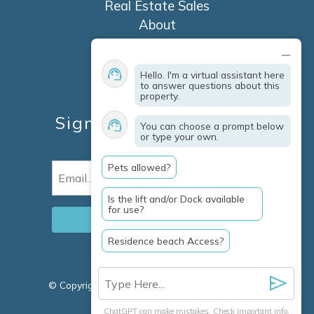
Real Estate Sales
About
Contact
Explore Marco Island
Hello. I'm a virtual assistant here
Travel Insurance
to answer questions about this
property.
Owner Services
Sign Up For Specials &
You can choose a prompt below
or type your own.
Updates
Pets allowed?
Email
(Required)
Is the lift and/or Dock available
for use?
Residence beach Access?
© Copyright 2026 Clausen Properties Inc |
Marco
Island Rentals
ChatGPT can make mistakes. Check important info.