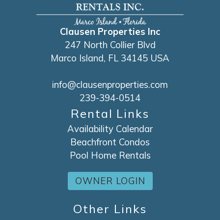
Clausen Properties Inc
247 North Collier Blvd
Marco Island, FL 34145 USA
info@clausenproperties.com
239-394-0514
Rental Links
Availability Calendar
Beachfront Condos
Pool Home Rentals
OWNER LOGIN
Other Links