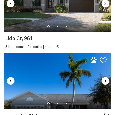
Lido Ct, 961
3 bedrooms | 2+ baths | sleeps 6