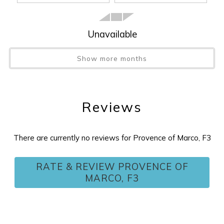
Unavailable
Show more months
Reviews
There are currently no reviews for Provence of Marco, F3
Wait! Before you go...
RATE & REVIEW PROVENCE OF
MARCO, F3
Can we email