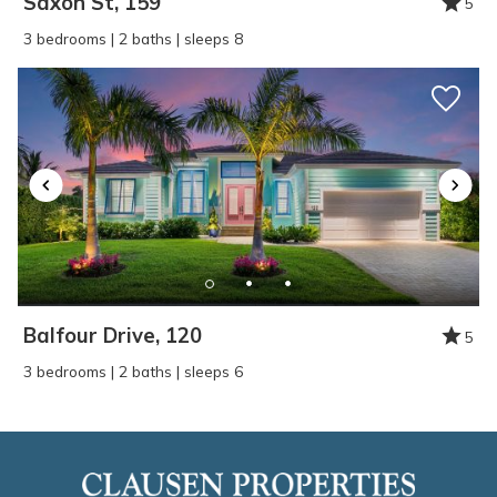
Saxon St, 159
5
3 bedrooms | 2 baths | sleeps 8
Balfour Drive, 120
5
3 bedrooms | 2 baths | sleeps 6