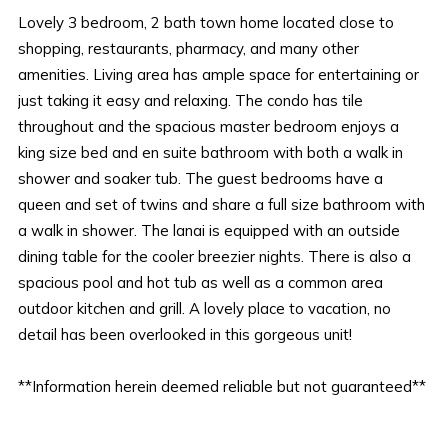
Lovely 3 bedroom, 2 bath town home located close to
shopping, restaurants, pharmacy, and many other
amenities. Living area has ample space for entertaining or
just taking it easy and relaxing. The condo has tile
throughout and the spacious master bedroom enjoys a
king size bed and en suite bathroom with both a walk in
shower and soaker tub. The guest bedrooms have a
queen and set of twins and share a full size bathroom with
a walk in shower. The lanai is equipped with an outside
dining table for the cooler breezier nights. There is also a
spacious pool and hot tub as well as a common area
outdoor kitchen and grill. A lovely place to vacation, no
detail has been overlooked in this gorgeous unit!
**Information herein deemed reliable but not guaranteed**