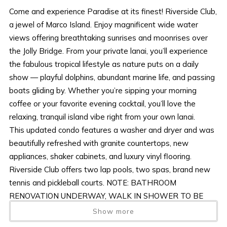
Come and experience Paradise at its finest! Riverside Club,
a jewel of Marco Island. Enjoy magnificent wide water
views offering breathtaking sunrises and moonrises over
the Jolly Bridge. From your private lanai, you’ll experience
the fabulous tropical lifestyle as nature puts on a daily
show — playful dolphins, abundant marine life, and passing
boats gliding by. Whether you’re sipping your morning
coffee or your favorite evening cocktail, you’ll love the
relaxing, tranquil island vibe right from your own lanai.
This updated condo features a washer and dryer and was
beautifully refreshed with granite countertops, new
appliances, shaker cabinets, and luxury vinyl flooring.
Riverside Club offers two lap pools, two spas, brand new
tennis and pickleball courts. NOTE: BATHROOM
RENOVATION UNDERWAY, WALK IN SHOWER TO BE
INSTALLED.
Show more
Located in desirable Olde Marco, Riverside Club is a short