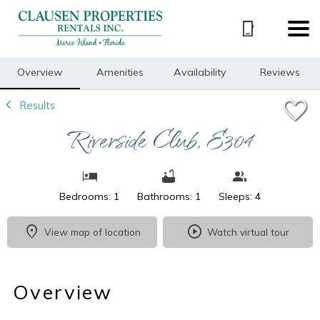
1/42
Overview
Amenities
Availability
Reviews
Results
Riverside Club, E304
Bedrooms: 1
Bathrooms: 1
Sleeps: 4
View map of location
Watch virtual tour
Overview