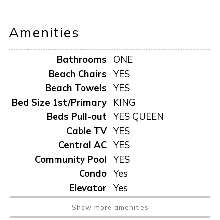
distance to fine restaurants, live entertainment, and
boutiques. Rose Marina is less than a mile away, offering
Amenities
the Key West Express and boat rentals.
Bathrooms
:
ONE
Beach Chairs
:
YES
Beach Towels
:
YES
Bed Size 1st/Primary
:
KING
Beds Pull-out
:
YES QUEEN
Cable TV
:
YES
Central AC
:
YES
Community Pool
:
YES
Condo
:
Yes
Elevator
:
Yes
Elevator
:
YES
Show more amenities
Exit Clean Fee
:
$165