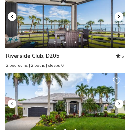
Riverside Club, D205
5
2 bedrooms | 2 baths | sleeps 6