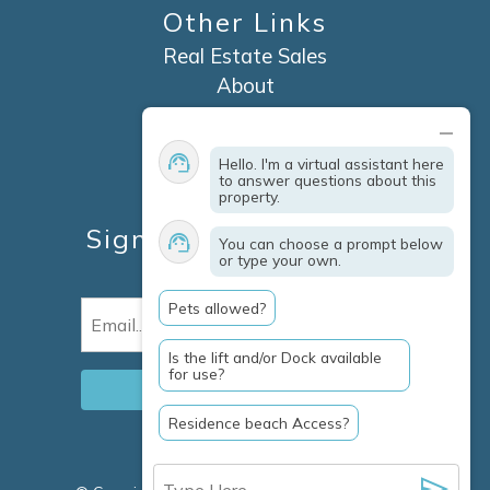
Other Links
Real Estate Sales
About
Contact
Explore Marco Island
Hello. I'm a virtual assistant here
Travel Insurance
to answer questions about this
property.
Owner Services
Sign Up For Specials &
You can choose a prompt below
or type your own.
Updates
Pets allowed?
Email
(Required)
Is the lift and/or Dock available
for use?
Residence beach Access?