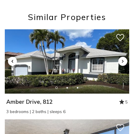
you these
Similar Properties
booking details?
If you're not quite ready to book, no
problem! We can send these booking
details to your inbox so that you can pick
up where you left off, when you're ready!
Amber Drive, 812
5
SEND ME THE DETAILS
3 bedrooms | 2 baths | sleeps 6