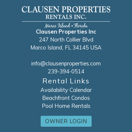
Clausen Properties Inc
247 North Collier Blvd
Marco Island, FL 34145 USA
info@clausenproperties.com
239-394-0514
Rental Links
Availability Calendar
Beachfront Condos
Pool Home Rentals
OWNER LOGIN