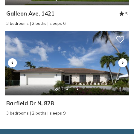
Galleon Ave, 1421
5
3 bedrooms | 2 baths | sleeps 6
Barfield Dr N, 828
3 bedrooms | 2 baths | sleeps 9