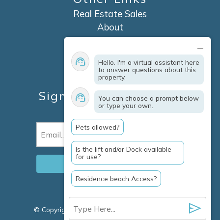
Real Estate Sales
About
Contact
Explore Marco Island
Hello. I'm a virtual assistant here
Travel Insurance
to answer questions about this
property.
Owner Services
Sign Up For Specials &
You can choose a prompt below
or type your own.
Updates
Pets allowed?
Email
(Required)
Is the lift and/or Dock available
for use?
Residence beach Access?
© Copyright 2026 Clausen Properties Inc |
Marco