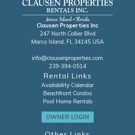
course also provide life vests for your use.
Clausen Properties Inc
247 North Collier Blvd
Marco Island, FL 34145 USA
info@clausenproperties.com
239-394-0514
Rental Links
Availability Calendar
Beachfront Condos
Pool Home Rentals
OWNER LOGIN
Other Links