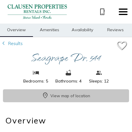
1/50
Overview
Amenities
Availability
Reviews
Results
Seagrape Dr, 544
Bedrooms: 5
Bathrooms: 4
Sleeps: 12
View map of location
Overview