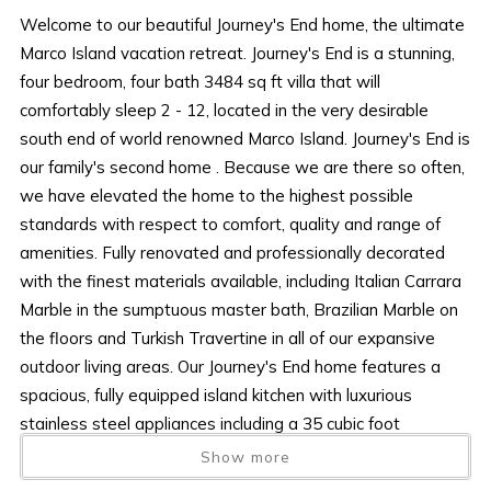
Welcome to our beautiful Journey's End home, the ultimate
Marco Island vacation retreat. Journey's End is a stunning,
four bedroom, four bath 3484 sq ft villa that will
comfortably sleep 2 - 12, located in the very desirable
south end of world renowned Marco Island. Journey's End is
our family's second home . Because we are there so often,
we have elevated the home to the highest possible
standards with respect to comfort, quality and range of
amenities. Fully renovated and professionally decorated
with the finest materials available, including Italian Carrara
Marble in the sumptuous master bath, Brazilian Marble on
the floors and Turkish Travertine in all of our expansive
outdoor living areas. Our Journey's End home features a
spacious, fully equipped island kitchen with luxurious
stainless steel appliances including a 35 cubic foot
refrigerator/freezer with ice and water in the door,
Show more
convection oven and a large over the range microwave.