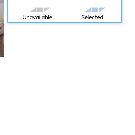
Unavailable
Selected