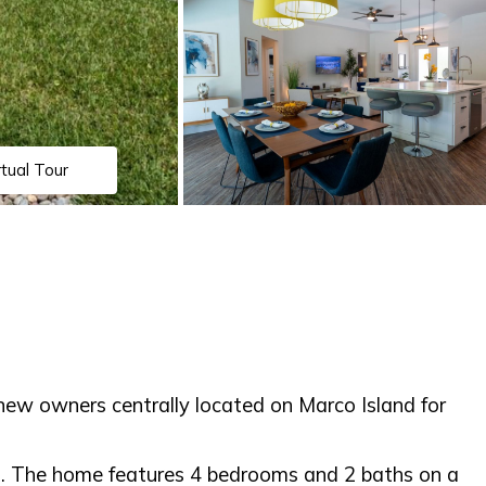
rtual Tour
w owners centrally located on Marco Island for
ch. The home features 4 bedrooms and 2 baths on a