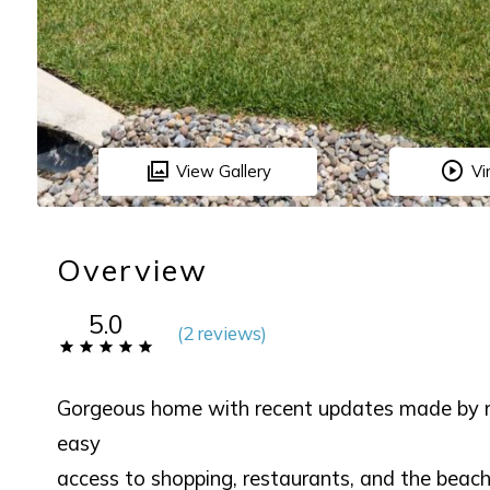
View Gallery
Vi
Overview
5.0
(
2 review
s
)
Gorgeous home with recent updates made by ne
easy
access to shopping, restaurants, and the bea