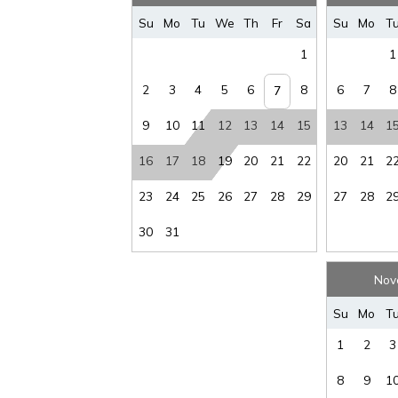
Su
Mo
Tu
We
Th
Fr
Sa
Su
Mo
T
“it is unlawful for a sexual offender or sexual 
1
1
2
3
4
5
6
8
6
7
8
7
This notice is provided to you that at Owner d
9
10
11
12
13
14
15
13
14
1
anytime in the future.
16
17
18
19
20
21
22
20
21
2
23
24
25
26
27
28
29
27
28
2
30
31
Nov
Su
Mo
T
1
2
3
8
9
1