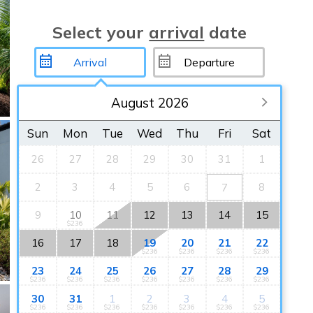
Select your
arrival
date
August 2026
Sun
Mon
Tue
Wed
Thu
Fri
Sat
26
27
28
29
30
31
1
2
3
4
5
6
8
7
9
10
11
12
13
14
15
$236
16
17
18
19
20
21
22
$236
$236
$236
$236
23
24
25
26
27
28
29
$236
$236
$236
$236
$236
$236
$236
30
31
1
2
3
4
5
$236
$236
$236
$236
$236
$236
$236