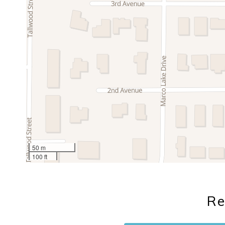
50 m
100 ft
Re