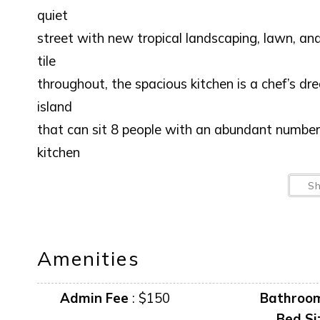
quiet
street with new tropical landscaping, lawn, an
tile
throughout, the spacious kitchen is a chef’s d
island
that can sit 8 people with an abundant number 
kitchen
overlooks the open concept living area so all 
S
Living
room has ample seating for all guests. Beautif
new furniture, gas grill and a must see nightly 
Amenities
area in the large laundry / craft room for th
wireless internet throughout the house. Master 
Admin Fee
:
$150
Bathroo
bed, walk-in closet and ensuite bathroom with 
Bed Si