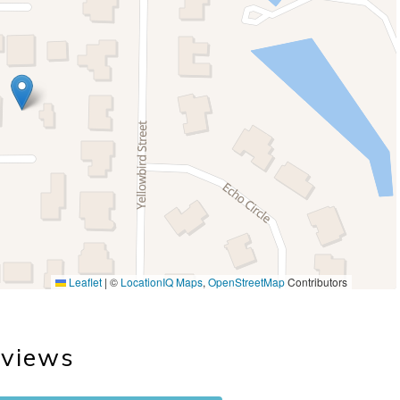
Leaflet
|
©
LocationIQ Maps
,
OpenStreetMap
Contributors
views