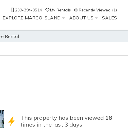
239-394-0514
My Rentals
Recently Viewed (1)
EXPLORE MARCO ISLAND
ABOUT US
SALES
re Rental
This property has been viewed
18
times in the last 3 days