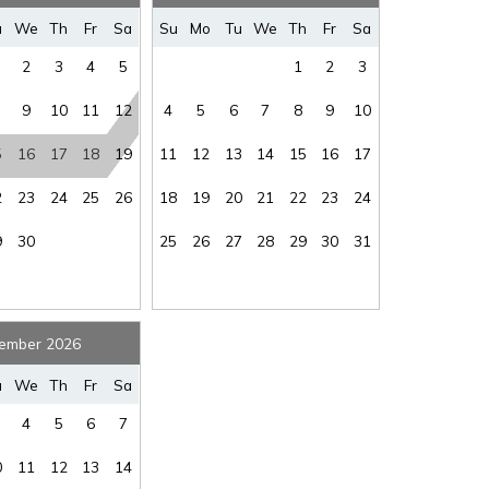
where you left off, when you're ready!
u
We
Th
Fr
Sa
Su
Mo
Tu
We
Th
Fr
Sa
predator to occupy this residence”
2
3
4
5
1
2
3
9
10
11
12
4
5
6
7
8
9
10
iscretion, exterior cameras may be installed now or
5
16
17
18
19
11
12
13
14
15
16
17
SEND ME THE DETAILS
2
23
24
25
26
18
19
20
21
22
23
24
9
30
25
26
27
28
29
30
31
ember 2026
u
We
Th
Fr
Sa
4
5
6
7
0
11
12
13
14