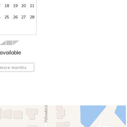
7
18
19
20
21
4
25
26
27
28
available
more months