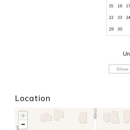
15
16
1
22
23
2
29
30
Un
Show 
Location
+
−