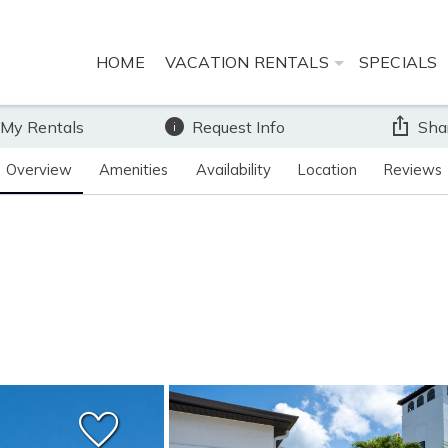
HOME
VACATION RENTALS
SPECIALS
 My Rentals
Request Info
Sha
Overview
Amenities
Availability
Location
Reviews