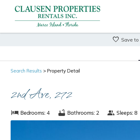
Save to
Search
Results
> Property Detail
2nd Ave, 272
Bedrooms: 4
Bathrooms: 2
Sleeps: 8