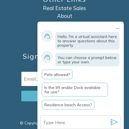
Real Estate Sales
About
Contact
Explore Marco Island
Hello. I'm a virtual assistant here
Travel Insurance
to answer questions about this
property.
Owner Services
Sign Up For Specials &
You can choose a prompt below
or type your own.
Updates
Pets allowed?
Email
(Required)
Is the lift and/or Dock available
for use?
Residence beach Access?
© Copyright 2026 Clausen Properties Inc |
Marco