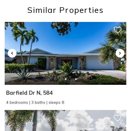
you these
Similar Properties
booking details?
If you're not quite ready to book, no
problem! We can send these booking
details to your inbox so that you can pick
up where you left off, when you're ready!
Barfield Dr N, 584
SEND ME THE DETAILS
4 bedrooms | 3 baths | sleeps 8