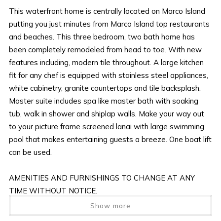
This waterfront home is centrally located on Marco Island
putting you just minutes from Marco Island top restaurants
and beaches. This three bedroom, two bath home has
been completely remodeled from head to toe. With new
features including, modern tile throughout. A large kitchen
fit for any chef is equipped with stainless steel appliances,
white cabinetry, granite countertops and tile backsplash.
Master suite includes spa like master bath with soaking
tub, walk in shower and shiplap walls. Make your way out
to your picture frame screened lanai with large swimming
pool that makes entertaining guests a breeze. One boat lift
can be used.
AMENITIES AND FURNISHINGS TO CHANGE AT ANY
TIME WITHOUT NOTICE.
Show more
“it is unlawful for a sexual offender or sexual predator to