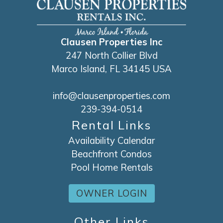
Clausen Properties Inc
247 North Collier Blvd
Marco Island, FL 34145 USA
info@clausenproperties.com
239-394-0514
Rental Links
Availability Calendar
Beachfront Condos
Pool Home Rentals
OWNER LOGIN
Other Links