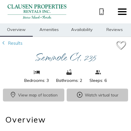
1/21
Overview
Amenities
Availability
Reviews
Results
Seminole Ct, 235
Bedrooms: 3
Bathrooms: 2
Sleeps: 6
View map of location
Watch virtual tour
Overview