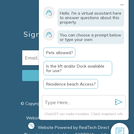
Contact
Explore Marco Island
Hello. I'm a virtual assistant here
Travel Insurance
to answer questions about this
property.
Owner Services
Sign Up For Specials &
You can choose a prompt below
or type your own.
Updates
Pets allowed?
Email
(Required)
Is the lift and/or Dock available
for use?
Residence beach Access?
© Copyright 2026 Clausen Properties Inc |
Marco
Island Rentals
ChatGPT can make mistakes. Check important info.
Website Accessibility Policy
|
Privacy Policy
Website Powered by RealTech Direct