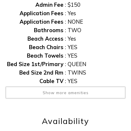
Admin Fee
:
$150
Application Fees
:
Yes
Application Fees
:
NONE
Bathrooms
:
TWO
Beach Access
:
Yes
Beach Chairs
:
YES
Beach Towels
:
YES
Bed Size 1st/Primary
:
QUEEN
Bed Size 2nd Rm
:
TWINS
Cable TV
:
YES
Central AC
:
YES
Show more amenities
Community Pool
:
YES
Condo
:
Yes
Elevator
:
Yes
Availability
Elevator
:
YES