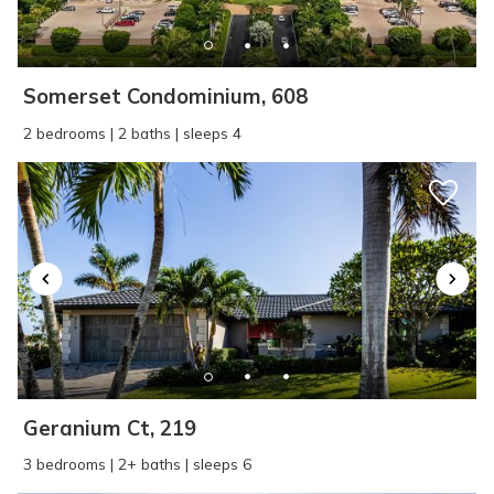
SEND ME THE DETAILS
Somerset Condominium, 608
2 bedrooms | 2 baths | sleeps 4
Geranium Ct, 219
3 bedrooms | 2+ baths | sleeps 6