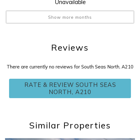
Unavailable
Tax
:
11%
Tennis Court
:
Yes
Show more months
Washer/Dryer
:
YES
Water View
:
Yes
Wireless Internet
:
YES
Reviews
There are currently no reviews for South Seas North, A210
RATE & REVIEW SOUTH SEAS
NORTH, A210
Similar Properties