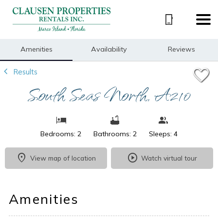
1/23
Amenities
Availability
Reviews
Results
South Seas North, A210
Bedrooms: 2
Bathrooms: 2
Sleeps: 4
View map of location
Watch virtual tour
Amenities