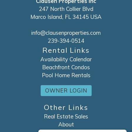
Clausen Properties Inc
247 North Collier Blvd
Marco Island, FL 34145 USA
info@clausenproperties.com
239-394-0514
Rental Links
Availability Calendar
Beachfront Condos
Pool Home Rentals
OWNER LOGIN
Other Links
Real Estate Sales
About