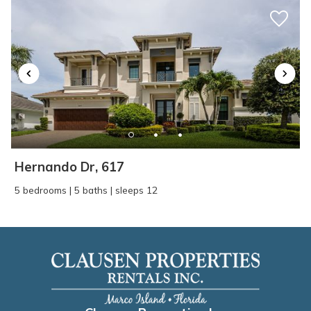
Hernando Dr, 617
5 bedrooms | 5 baths | sleeps 12