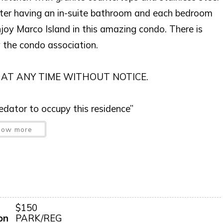
ter having an in-suite bathroom and each bedroom
joy Marco Island in this amazing condo. There is
y the condo association.
 AT ANY TIME WITHOUT NOTICE.
predator to occupy this residence”
how more
iscretion, exterior cameras may be installed now or
$150
on
PARK/REG