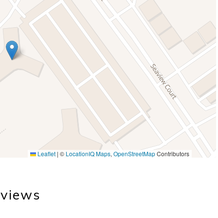
Leaflet
|
©
LocationIQ Maps
,
OpenStreetMap
Contributors
views