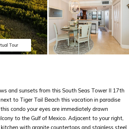
rtual Tour
ews and sunsets from this South Seas Tower II 17th
 next to Tiger Tail Beach this vacation in paradise
o this condo your eyes are immediately drawn
cony to the Gulf of Mexico. Adjacent to your right,
kitchen with granite countertops and stainless steel