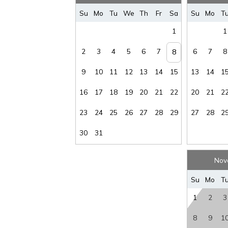
Rental
Sec D
Su
Mo
Tu
We
Th
Fr
Sa
Su
Mo
T
Restrictions
:
30 NIGHT MIN
waiver f
1
1
Spa/Hot Tub,
Public
:
Yes
Stai
2
3
4
5
6
7
6
7
8
8
Tax
:
11%
Vi
9
10
11
12
13
14
15
13
14
1
Wirele
16
17
18
19
20
21
22
20
21
2
Water View
:
Yes
Intern
23
24
25
26
27
28
29
27
28
2
30
31
Nov
Su
Mo
T
1
2
3
8
9
1