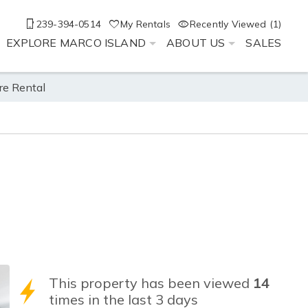
239-394-0514
My Rentals
Recently Viewed (1)
EXPLORE MARCO ISLAND
ABOUT US
SALES
re Rental
This property has been viewed
14
times in the last 3 days