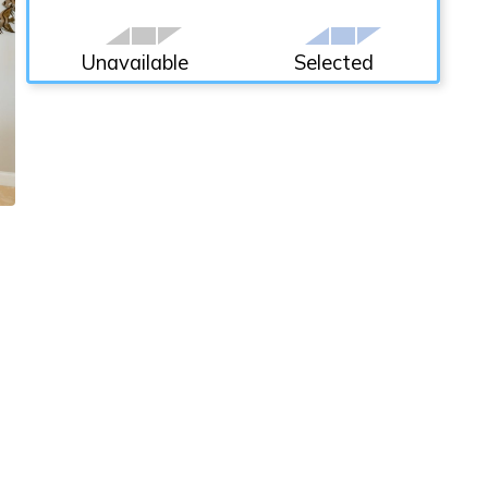
Unavailable
Selected