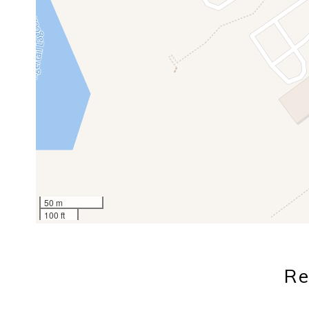
50 m
100 ft
Re