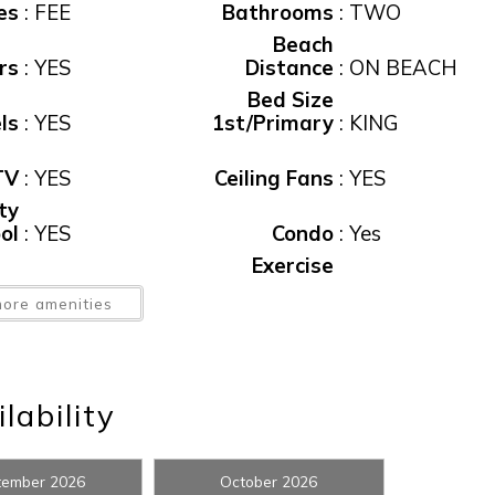
es
:
FEE
Bathrooms
:
TWO
Beach
rs
:
YES
Distance
:
ON BEACH
Bed Size
ls
:
YES
1st/Primary
:
KING
TV
:
YES
Ceiling Fans
:
YES
ty
ol
:
YES
Condo
:
Yes
! Before you go...
Exercise
or
:
Yes
Facility
:
YES
ore amenities
ee
:
$185
Floor No.
:
17
Can we email you thes
Linens
booking details?
ol
:
YES
Provided
:
YES
lability
Number of
ng
:
Yes
Beds
:
2
f you're not quite ready to book, no problem! We can se
tember 2026
October 2026
ed
:
NO
Pool, Public
:
Yes
hese booking details to your inbox so that you can pick 