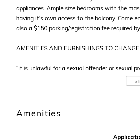
appliances. Ample size bedrooms with the mas
having it's own access to the balcony. Come en
also a $150 parking/registration fee required b
AMENITIES AND FURNISHINGS TO CHANGE
“it is unlawful for a sexual offender or sexual 
S
This notice is provided to you that at Owner d
anytime in the future.
Amenities
Applicati