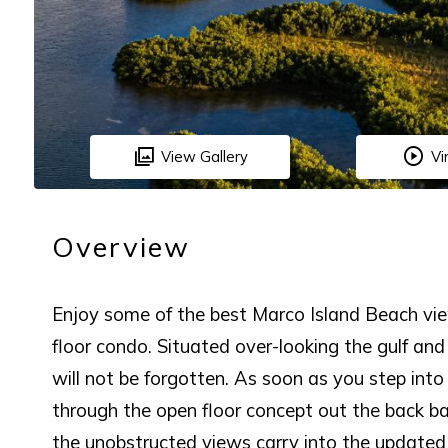
View Gallery
Vi
Overview
Enjoy some of the best Marco Island Beach vi
floor condo. Situated over-looking the gulf and
will not be forgotten. As soon as you step int
through the open floor concept out the back bal
the unobstructed views carry into the updated 