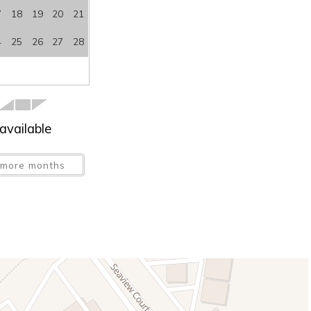
7
18
19
20
21
4
25
26
27
28
available
more months