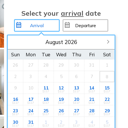
Select your
arrival
date
August 2026
Sun
Mon
Tue
Wed
Thu
Fri
Sat
26
27
28
29
30
31
1
2
3
4
5
6
7
8
9
10
11
12
13
14
15
$117
$117
$117
$117
$117
16
17
18
19
20
21
22
$117
$117
$117
$117
$117
$117
$117
23
24
25
26
27
28
29
$117
$117
$117
$117
$117
$117
$117
30
31
1
2
3
4
5
$117
$117
$117
$117
$117
$117
$117