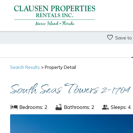
Save to
Search
Results
> Property Detail
South Seas Towers 2-1704
Bedrooms: 2
Bathrooms: 2
Sleeps: 4