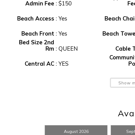
Admin Fee
:
$150
Fe
Beach Access
:
Yes
Beach Chai
Beach Front
:
Yes
Beach Towe
Bed Size 2nd
Rm
:
QUEEN
Cable 
Communi
Central AC
:
YES
Po
Wait
Elevator
:
YES
Elevat
Show m
Exercise
Facility
:
Yes
Exit Clean F
Gas Grill
:
NONE
Heated Po
Avai
Non Smoking
:
YES
Non-Smoki
I
August 2026
Sep
Parking
:
YES
Pets Allow
t