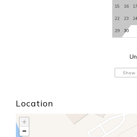
15
16
1
22
23
2
29
30
Un
Show 
Location
+
−