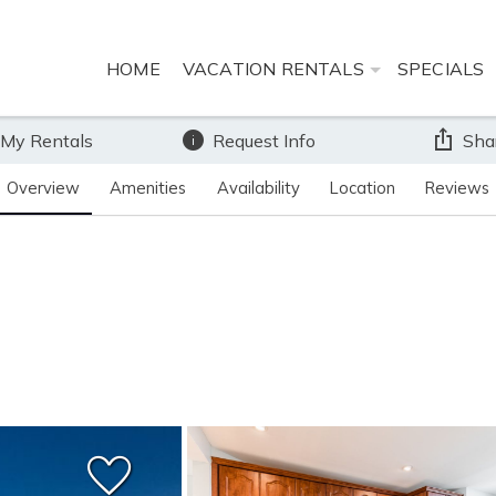
HOME
VACATION RENTALS
SPECIALS
 My Rentals
Request Info
Sha
Overview
Amenities
Availability
Location
Reviews