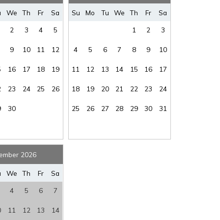
where you left off, when you're ready!
ep
u
We
Th
Fr
Sa
Su
Mo
Tu
We
Th
Fr
Sa
ee
:
$95
South Seas
:
YES
2
3
4
5
1
2
3
rs
:
YES
Stairs
:
Yes
9
10
11
12
4
5
6
7
8
9
10
GULF-BEACH
ew
:
VIEW
Washer/Dryer
:
COMMON
5
16
17
18
19
11
12
13
14
15
16
17
ss
SEND ME THE DETAILS
2
23
24
25
26
18
19
20
21
22
23
24
et
:
YES
9
30
25
26
27
28
29
30
31
ember 2026
u
We
Th
Fr
Sa
4
5
6
7
0
11
12
13
14