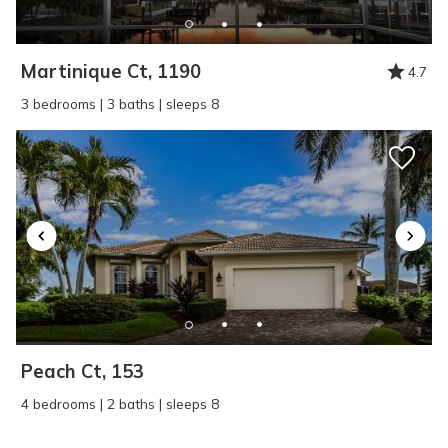
Martinique Ct, 1190
4.7
3 bedrooms | 3 baths | sleeps 8
Peach Ct, 153
4 bedrooms | 2 baths | sleeps 8