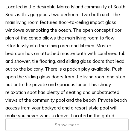
Located in the desirable Marco Island community of South
Seas is this gorgeous two bedroom, two bath unit. The
main living room features floor-to-ceiling impact glass
windows overlooking the ocean. The open concept floor
plan of the condo allows the main living room to flow
effortlessly into the dining area and kitchen. Master
bedroom has an attached master bath with combined tub
and shower, tile flooring, and sliding glass doors that lead
out to the balcony. There is a pack n play available. Push
open the sliding glass doors from the living room and step
out onto the private and spacious lanai. This shady
relaxation spot has plenty of seating and unobstructed
views of the community pool and the beach. Private beach
access from your backyard and a resort style pool will
make you never want to leave. Located in the gated
community of South Sea’s puts you just minutes from all of
Show more
Marco Island top restaurants and entertainment centers.