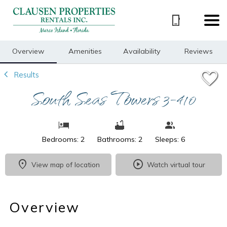
1/16
Overview
Amenities
Availability
Reviews
Results
South Seas Towers 3-410
Bedrooms: 2
Bathrooms: 2
Sleeps: 6
View map of location
Watch virtual tour
Overview