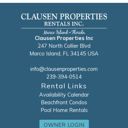
Clausen Properties Inc
247 North Collier Blvd
Marco Island, FL 34145 USA
info@clausenproperties.com
239-394-0514
Rental Links
Availability Calendar
Beachfront Condos
Pool Home Rentals
OWNER LOGIN