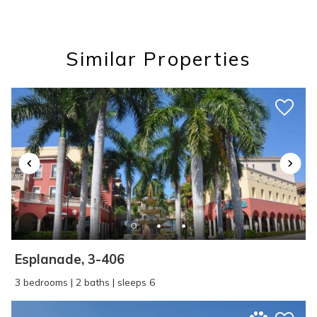
you these
booking details?
Similar Properties
If you're not quite ready to book, no
problem! We can send these booking
details to your inbox so that you can pick
up where you left off, when you're ready!
SEND ME THE DETAILS
Esplanade, 3-406
3 bedrooms | 2 baths | sleeps 6