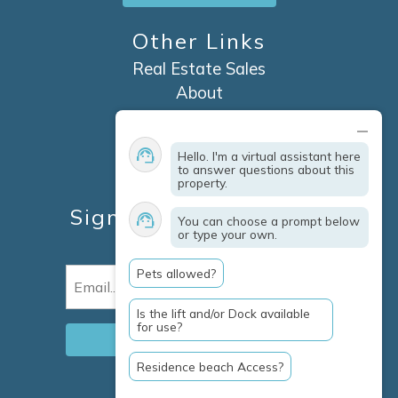
Other Links
Real Estate Sales
About
Contact
Explore Marco Island
Hello. I'm a virtual assistant here
Travel Insurance
to answer questions about this
property.
Owner Services
Sign Up For Specials &
You can choose a prompt below
or type your own.
Updates
Pets allowed?
Email
(Required)
Is the lift and/or Dock available
for use?
Residence beach Access?