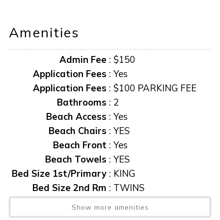
Pack N Play provided for youngers guests.
Amenities
AMENITIES AND FURNISHINGS TO CHANGE AT ANY
TIME WITHOUT NOTICE.
Admin Fee
:
$150
**$100 PARKING FEE REQUIRED
“it is unlawful for a sexual offender or sexual predator to
Application Fees
:
Yes
occupy this residence.”
Application Fees
:
$100 PARKING FEE
Bathrooms
:
2
This notice is provided to you that, at the Owner's
Beach Access
:
Yes
discretion, exterior cameras may be installed now or
Beach Chairs
:
YES
anytime in the future.
Beach Front
:
Yes
Beach Towels
:
YES
Bed Size 1st/Primary
:
KING
Bed Size 2nd Rm
:
TWINS
Beds Pull-out
:
YES-LR
Show more amenities
Cable TV
:
YES