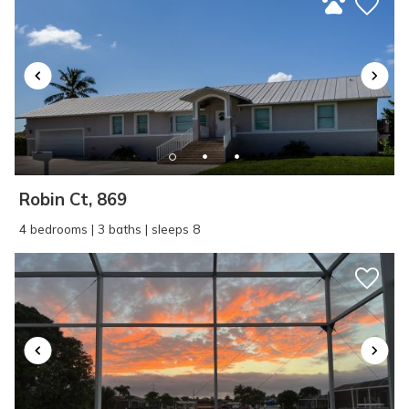
Robin Ct, 869
4 bedrooms | 3 baths | sleeps 8