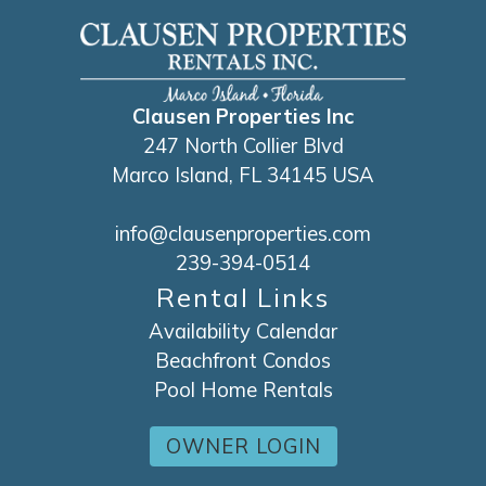
Clausen Properties Inc
247 North Collier Blvd
Marco Island, FL 34145 USA
info@clausenproperties.com
239-394-0514
Rental Links
Availability Calendar
Beachfront Condos
Pool Home Rentals
OWNER LOGIN