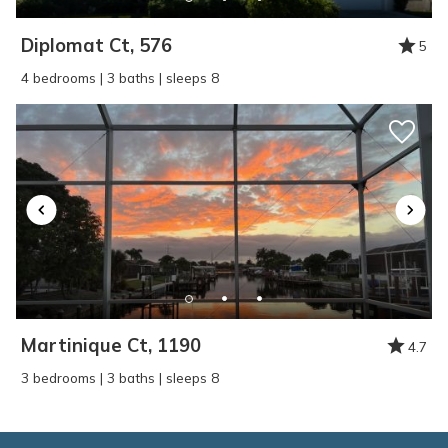
Diplomat Ct, 576
5
4 bedrooms | 3 baths | sleeps 8
Martinique Ct, 1190
4.7
3 bedrooms | 3 baths | sleeps 8