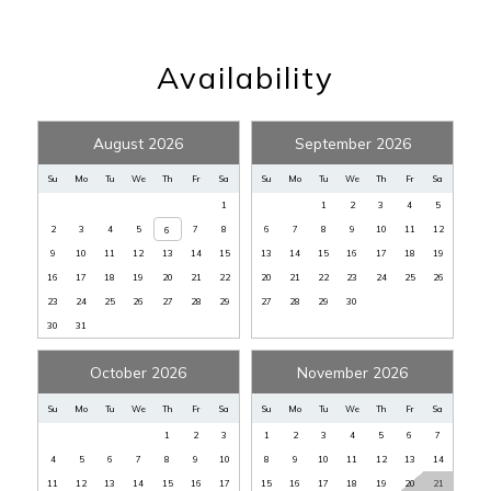
Heated Pool
:
YES
Linens Provided
:
YES
Availability
Non Smoking
:
YES
Non-Smoking
:
Yes
August 2026
September 2026
Number of Beds
:
THREE
Pets Allowed
:
NONE
Su
Mo
Tu
We
Th
Fr
Sa
Su
Mo
Tu
We
Th
Fr
Sa
1
1
2
3
4
5
Pool, Private
:
Yes
2
3
4
5
7
8
6
7
8
9
10
11
12
6
Private Home
:
Yes
9
10
11
12
13
14
15
13
14
15
16
17
18
19
Private Pool
:
YES
16
17
18
19
20
21
22
20
21
22
23
24
25
26
23
24
25
26
27
28
29
27
28
29
30
Rental Restrictions
:
7 NIGHT MIN
30
31
Sec Dep waiver fee
:
$95
Spa
:
YES
October 2026
November 2026
Tax
:
11%
Su
Mo
Tu
We
Th
Fr
Sa
Su
Mo
Tu
We
Th
Fr
Sa
View
:
INLAND
1
2
3
1
2
3
4
5
6
7
4
5
6
7
8
9
10
8
9
10
11
12
13
14
Washer/Dryer
:
YES
11
12
13
14
15
16
17
15
16
17
18
19
20
21