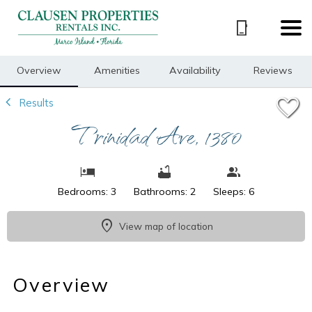
1/15
Overview
Amenities
Availability
Reviews
Results
Trinidad Ave, 1380
Bedrooms: 3
Bathrooms: 2
Sleeps: 6
View map of location
Overview