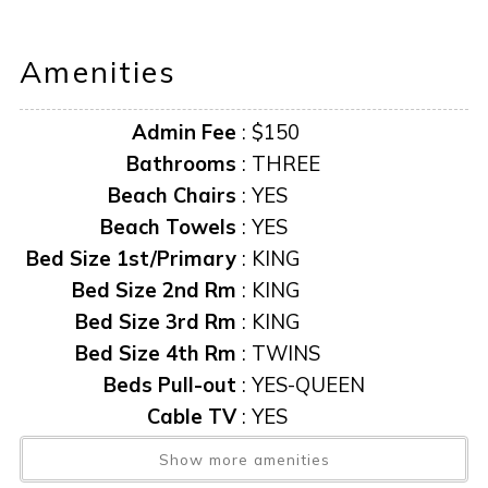
bathroom has a walk-in shower and a soaking tub.
The second bedroom has a king bed, flat-screen TV, and
Amenities
its own private bathroom with a walk-in shower. It also has
private access to a balcony overlooking the water. The
Admin Fee
:
$150
third bedroom has a King bed, flat-screen TV, and a
bathroom that is shared with the fourth bedroom, which
Bathrooms
:
THREE
has a set of twin beds.
Beach Chairs
:
YES
The outdoor space is just as spectacular, with a heated
Beach Towels
:
YES
pool, spa, and sun lounge area. The south-facing pool
Bed Size 1st/Primary
:
KING
ensures you have the best sun exposure for optimum
Bed Size 2nd Rm
:
KING
sunbathing. Covered seating and a dining area to enjoy
Bed Size 3rd Rm
:
KING
dining al fresco is the best way to end the fun-filled day.
Bed Size 4th Rm
:
TWINS
Availability and pricing are subject to change. We reserve
Beds Pull-out
:
YES-QUEEN
the right to update and often do so as new information
Cable TV
:
YES
becomes available.
AMENITIES AND FURNISHINGS TO CHANGE AT ANY
Ceiling Fans
:
YES
Show more amenities
TIME WITHOUT NOTICE.
Central AC
:
YES