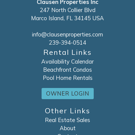
Clausen Properties Inc
247 North Collier Blvd
Marco Island, FL 34145 USA
info@clausenproperties.com
239-394-0514
Rental Links
Availability Calendar
Beachfront Condos
Pool Home Rentals
OWNER LOGIN
Other Links
Real Estate Sales
About