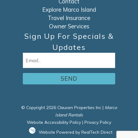
Contact
Explore Marco Island
Travel Insurance
Owner Services
Sign Up For Specials &
Updates
Email
(Required)
© Copyright 2026 Clausen Properties Inc |
Marco
Island Rentals
Website Accessibility Policy
|
Privacy Policy
Website Powered by RealTech Direct