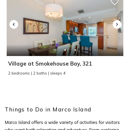
Wait! Before you go...
Village at Smokehouse Bay, 321
2 bedrooms | 2 baths | sleeps 4
Can we email
you these
Things to Do in Marco Island
booking details?
Marco Island
offers a wide variety of activities for visitors
who want both relaxation and adventure. From exploring