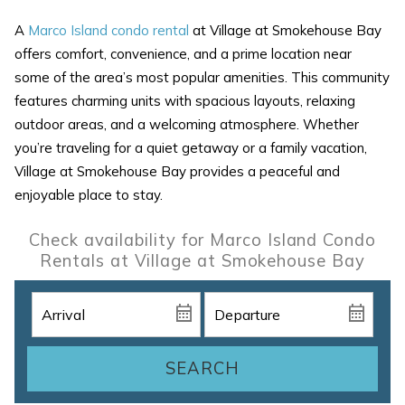
A
Marco Island condo rental
at Village at Smokehouse Bay
offers comfort, convenience, and a prime location near
some of the area’s most popular amenities. This community
features charming units with spacious layouts, relaxing
outdoor areas, and a welcoming atmosphere. Whether
you’re traveling for a quiet getaway or a family vacation,
Village at Smokehouse Bay provides a peaceful and
enjoyable place to stay.
Check availability for Marco Island Condo
Rentals at Village at Smokehouse Bay
SEARCH