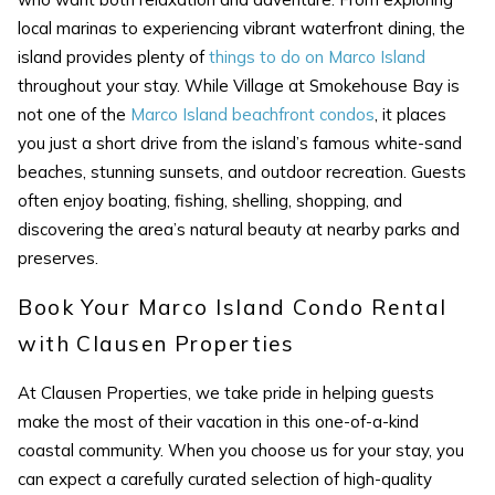
If you're not quite ready to book, no
local marinas to experiencing vibrant waterfront dining, the
problem! We can send these booking
details to your inbox so that you can pick
island provides plenty of
things to do on Marco Island
up where you left off, when you're ready!
throughout your stay. While Village at Smokehouse Bay is
not one of the
Marco Island beachfront condos
, it places
you just a short drive from the island’s famous white-sand
beaches, stunning sunsets, and outdoor recreation. Guests
often enjoy boating, fishing, shelling, shopping, and
discovering the area’s natural beauty at nearby parks and
SEND ME THE DETAILS
preserves.
Book Your Marco Island Condo Rental
with Clausen Properties
At Clausen Properties, we take pride in helping guests
make the most of their vacation in this one-of-a-kind
coastal community. When you choose us for your stay, you
can expect a carefully curated selection of high-quality