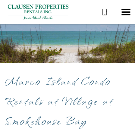
Marco Island Condo
Rentals at Village at
Smokehouse Bay