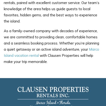
rentals, paired with excellent customer service. Our team’s
knowledge of the area helps us guide guests to local
favorites, hidden gems, and the best ways to experience
the island.
As a family-owned company with decades of experience,
we are committed to providing clean, comfortable homes
and a seamless booking process. Whether you’re planning
a quiet getaway or an active island adventure, your
Marco
Island vacation rental
with Clausen Properties will help
make your trip memorable.