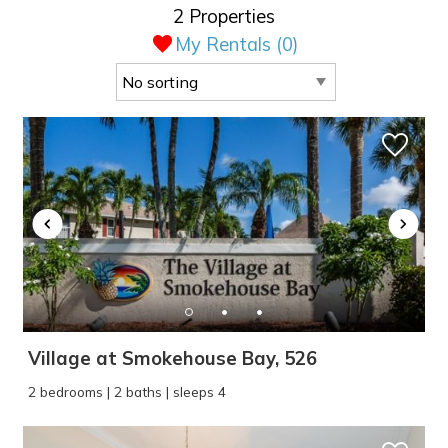
2 Properties
My Rentals (
0
)
Village at Smokehouse Bay, 526
2 bedrooms | 2 baths | sleeps 4