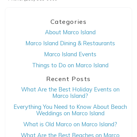
Categories
About Marco Island
Marco Island Dining & Restaurants
Marco Island Events
Things to Do on Marco Island
Wait! Before you go...
Recent Posts
What Are the Best Holiday Events on
Can we email
Marco Island?
you these
Everything You Need to Know About Beach
Weddings on Marco Island
booking details?
What is Old Marco on Marco Island?
What Are the Best Beaches on Marco