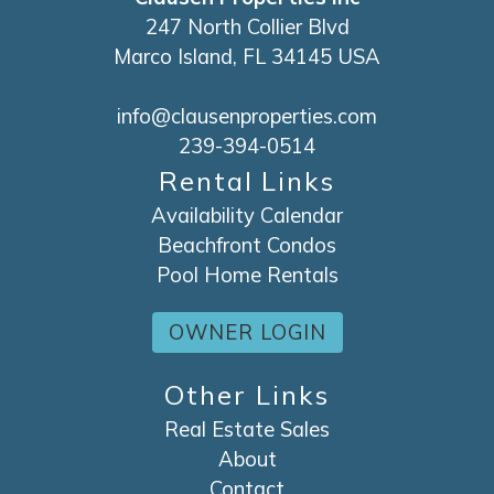
247 North Collier Blvd
Marco Island, FL 34145 USA
info@clausenproperties.com
239-394-0514
Rental Links
Availability Calendar
Beachfront Condos
Pool Home Rentals
OWNER LOGIN
Other Links
Real Estate Sales
About
Contact