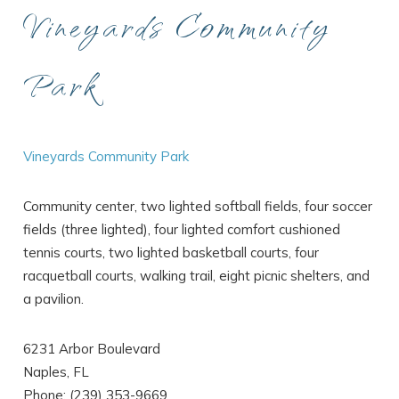
Vineyards Community
Park
Vineyards Community Park
Community center, two lighted softball fields, four soccer
fields (three lighted), four lighted comfort cushioned
tennis courts, two lighted basketball courts, four
racquetball courts, walking trail, eight picnic shelters, and
a pavilion.
6231 Arbor Boulevard
Naples, FL
Phone: (239) 353-9669