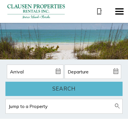
SEARCH