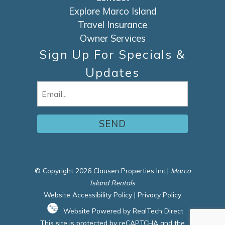
Explore Marco Island
Travel Insurance
Owner Services
Sign Up For Specials &
Updates
Email
(Required)
© Copyright 2026 Clausen Properties Inc |
Marco
Island Rentals
Website Accessibility Policy
|
Privacy Policy
Website Powered by RealTech Direct
This site is protected by reCAPTCHA and the