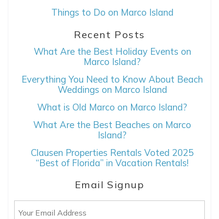
Things to Do on Marco Island
Recent Posts
What Are the Best Holiday Events on
Marco Island?
Everything You Need to Know About Beach
Weddings on Marco Island
What is Old Marco on Marco Island?
What Are the Best Beaches on Marco
Island?
Clausen Properties Rentals Voted 2025
“Best of Florida” in Vacation Rentals!
Email Signup
Email