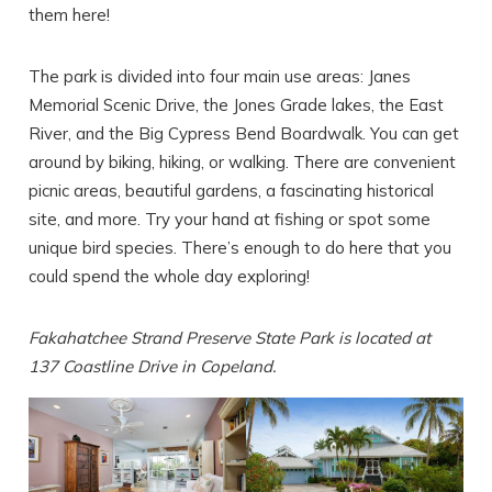
them here!
The park is divided into four main use areas: Janes
Memorial Scenic Drive, the Jones Grade lakes, the East
River, and the Big Cypress Bend Boardwalk. You can get
SEND ME THE DETAILS
around by biking, hiking, or walking. There are convenient
picnic areas, beautiful gardens, a fascinating historical
site, and more. Try your hand at fishing or spot some
unique bird species. There’s enough to do here that you
could spend the whole day exploring!
Fakahatchee Strand Preserve State Park is located at
137 Coastline Drive in Copeland.