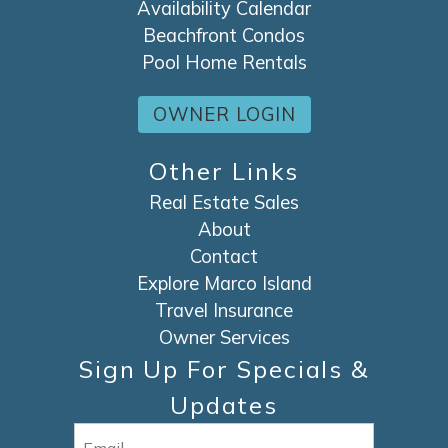
Availability Calendar
Beachfront Condos
Pool Home Rentals
OWNER LOGIN
Other Links
Real Estate Sales
About
Contact
Explore Marco Island
Travel Insurance
Owner Services
Sign Up For Specials &
Updates
Email