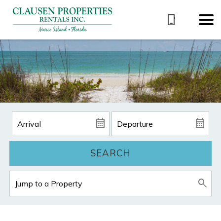
SEARCH