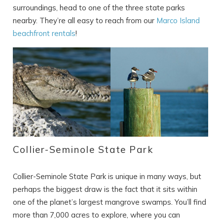
surroundings, head to one of the three state parks
nearby. They’re all easy to reach from our
Marco Island
beachfront rentals
!
Collier-Seminole State Park
Collier-Seminole State Park is unique in many ways, but
perhaps the biggest draw is the fact that it sits within
one of the planet’s largest mangrove swamps. You’ll find
more than 7,000 acres to explore, where you can