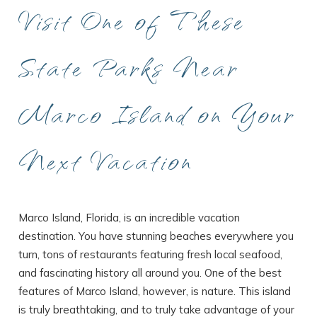
Visit One of These
State Parks Near
Marco Island on Your
Next Vacation
Marco Island, Florida, is an incredible vacation
destination. You have stunning beaches everywhere you
turn, tons of restaurants featuring fresh local seafood,
and fascinating history all around you. One of the best
features of Marco Island, however, is nature. This island
is truly breathtaking, and to truly take advantage of your