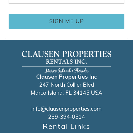
(Required)
Clausen Properties Inc
247 North Collier Blvd
Marco Island, FL 34145 USA
info@clausenproperties.com
239-394-0514
Rental Links