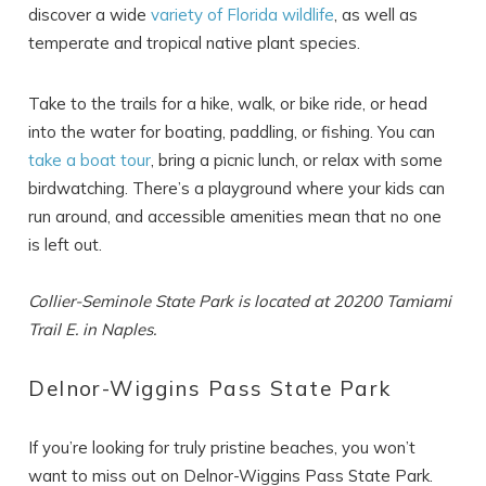
discover a wide
variety of Florida wildlife
, as well as
temperate and tropical native plant species.
Take to the trails for a hike, walk, or bike ride, or head
into the water for boating, paddling, or fishing. You can
take a boat tour
, bring a picnic lunch, or relax with some
birdwatching. There’s a playground where your kids can
run around, and accessible amenities mean that no one
is left out.
Collier-Seminole State Park is located at 20200 Tamiami
Trail E. in Naples.
Delnor-Wiggins Pass State Park
If you’re looking for truly pristine beaches, you won’t
want to miss out on Delnor-Wiggins Pass State Park.