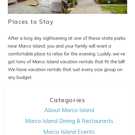
Places to Stay
After a long day sightseeing at one of these state parks
near Marco Island, you and your family will want a
comfortable place to relax for the evening. Luckily, we’ve
got tons of Marco Island vacation rentals that fit the bill!
We have vacation rentals that suit every size group on
any budget.
Categories
About Marco Island
Marco Island Dining & Restaurants
Marco Island Events