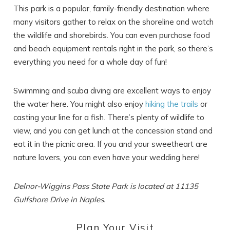
This park is a popular, family-friendly destination where
many visitors gather to relax on the shoreline and watch
the wildlife and shorebirds. You can even purchase food
and beach equipment rentals right in the park, so there’s
everything you need for a whole day of fun!
Swimming and scuba diving are excellent ways to enjoy
the water here. You might also enjoy
hiking the trails
or
casting your line for a fish. There’s plenty of wildlife to
view, and you can get lunch at the concession stand and
eat it in the picnic area. If you and your sweetheart are
nature lovers, you can even have your wedding here!
Delnor-Wiggins Pass State Park is located at 11135
Gulfshore Drive in Naples.
Plan Your Visit