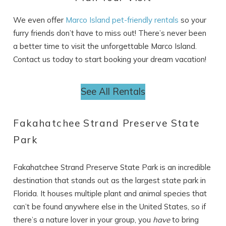
We even offer
Marco Island pet-friendly rentals
so your
furry friends don’t have to miss out! There’s never been
a better time to visit the unforgettable Marco Island.
Contact us today to start booking your dream vacation!
Wait! Before you go...
See All Rentals
Can we email
Fakahatchee Strand Preserve State
you these
Park
booking details?
Fakahatchee Strand Preserve State Park is an incredible
destination that stands out as the largest state park in
If you're not quite ready to book, no
problem! We can send these booking
Florida. It houses multiple plant and animal species that
details to your inbox so that you can pick
can’t be found anywhere else in the United States, so if
up where you left off, when you're ready!
there’s a nature lover in your group, you
have
to bring