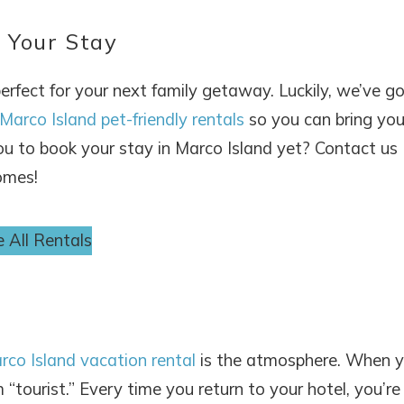
 Your Stay
perfect for your next family getaway. Luckily, we’ve g
Marco Island pet-friendly rentals
so you can bring you
you to book your stay in Marco Island yet? Contact us
omes!
 All Rentals
rco Island vacation rental
is the atmosphere. When 
“tourist.” Every time you return to your hotel, you’re