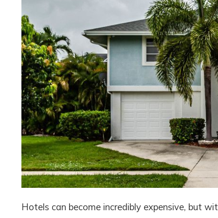
Hotels can become incredibly expensive, but with 