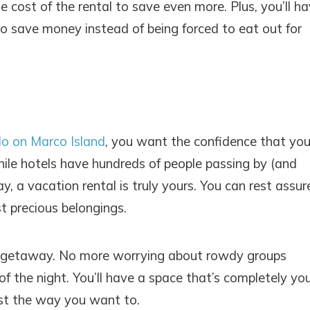
e cost of the rental to save even more. Plus, you’ll h
o save money instead of being forced to eat out for
do on Marco Island
, you want the confidence that you
! Before you go...
ile hotels have hundreds of people passing by (and
, a vacation rental is truly yours. You can rest assur
t precious belongings.
Can we email you thes
booking details?
ach getaway. No more worrying about rowdy groups
 the night. You’ll have a space that’s completely you
f you're not quite ready to book, no problem! We can se
ust the way you want to.
hese booking details to your inbox so that you can pick 