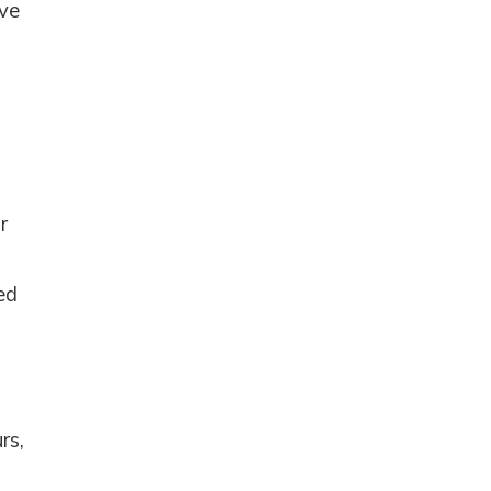
ave
r
ed
e
rs,
nd
up