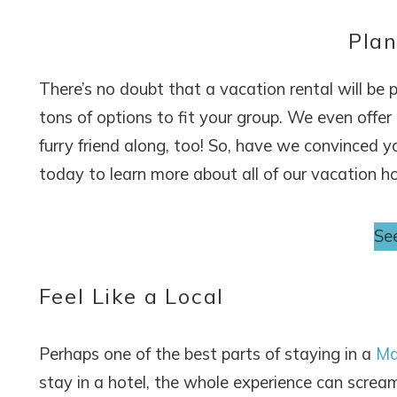
Plan
There’s no doubt that a vacation rental will be 
tons of options to fit your group. We even offer
furry friend along, too! So, have we convinced 
today to learn more about all of our vacation h
See
Feel Like a Local
Perhaps one of the best parts of staying in a
Ma
stay in a hotel, the whole experience can scream 