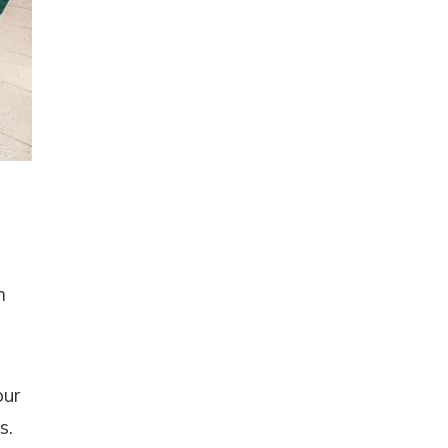
m
our
s.