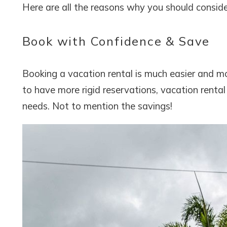
Here are all the reasons why you should consid
Book with Confidence & Save
Booking a vacation rental is much easier and mo
to have more rigid reservations, vacation rental
needs. Not to mention the savings!