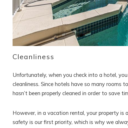
Cleanliness
Unfortunately, when you check into a hotel, you
cleanliness. Since hotels have so many rooms t
hasn’t been properly cleaned in order to save ti
However, in a vacation rental, your property is 
safety is our first priority, which is why we alw