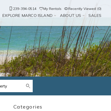
239-394-0514
My Rentals
Recently Viewed (0)
EXPLORE MARCO ISLAND
ABOUT US
SALES
Categories