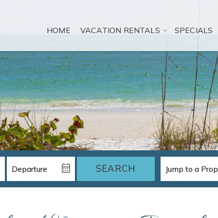
HOME
VACATION RENTALS
SPECIALS
SEARCH