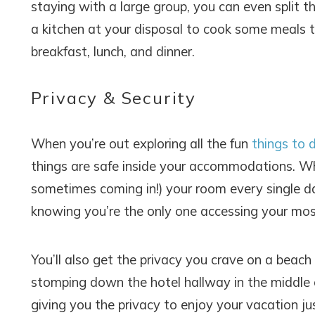
staying with a large group, you can even split th
a kitchen at your disposal to cook some meals t
breakfast, lunch, and dinner.
Privacy & Security
When you’re out exploring all the fun
things to 
Wait
things are safe inside your accommodations. Wh
sometimes coming in!) your room every single day
knowing you’re the only one accessing your mos
You’ll also get the privacy you crave on a be
stomping down the hotel hallway in the middle of
I
giving you the privacy to enjoy your vacation j
t