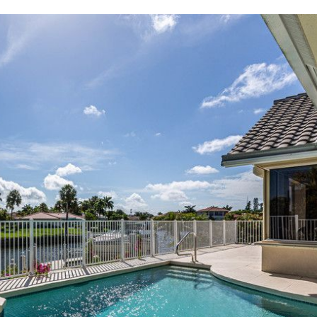
where you left off, when you're ready!
SEND ME THE DETAILS