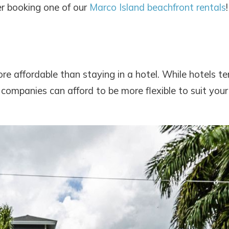
er booking one of our
Marco Island beachfront rentals
!
re affordable than staying in a hotel. While hotels t
 companies can afford to be more flexible to suit your