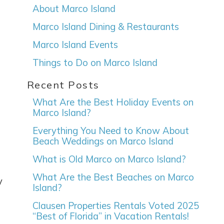
About Marco Island
Marco Island Dining & Restaurants
Marco Island Events
Things to Do on Marco Island
Recent Posts
What Are the Best Holiday Events on
Marco Island?
Everything You Need to Know About
Beach Weddings on Marco Island
What is Old Marco on Marco Island?
What Are the Best Beaches on Marco
y
Island?
Clausen Properties Rentals Voted 2025
“Best of Florida” in Vacation Rentals!