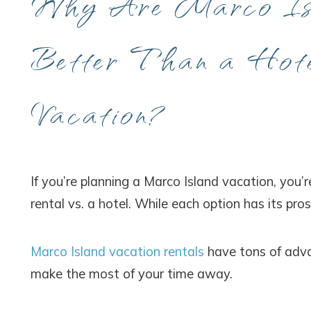
Why Are Marco Isl
Better Than a Hote
Vacation?
If you’re planning a Marco Island vacation, you
rental vs. a hotel. While each option has its pros
Marco Island vacation rentals
have tons of adva
make the most of your time away.