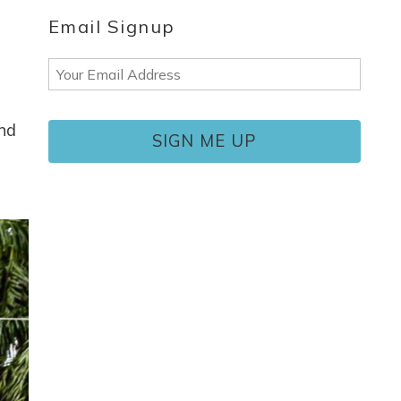
Email Signup
Email
(Required)
end