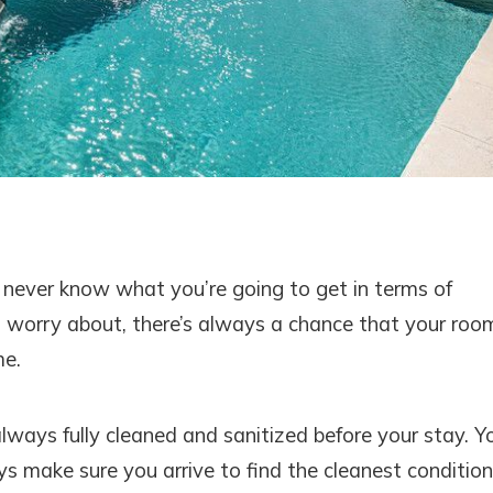
 never know what you’re going to get in terms of
o worry about, there’s always a chance that your roo
me.
always fully cleaned and sanitized before your stay. Y
ays make sure you arrive to find the cleanest condition