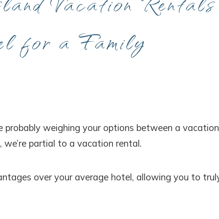
and Vacation Rentals
l for a Family
’re probably weighing your options between a vacation
, we’re partial to a vacation rental.
ntages over your average hotel, allowing you to trul