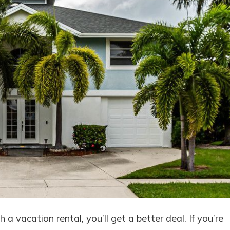
a vacation rental, you’ll get a better deal. If you’re