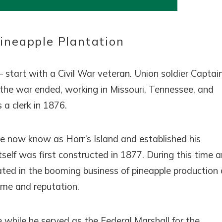
! Before you go...
Pineapple Plantation
Can we email you thes
 – start with a Civil War veteran. Union soldier Captai
booking details?
 the war ended, working in Missouri, Tennessee, and
 a clerk in 1876.
f you're not quite ready to book, no problem! We can se
hese booking details to your inbox so that you can pick 
where you left off, when you're ready!
e now know as Horr’s Island and established his
tself was first constructed in 1877. During this time 
ipated in the booming business of pineapple production
name and reputation.
SEND ME THE DETAILS
while he served as the Federal Marshall for the