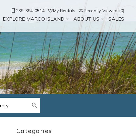
239-394-0514
My Rentals
Recently Viewed (0)
EXPLORE MARCO ISLAND
ABOUT US
SALES
Categories