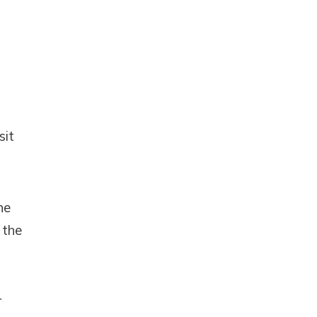
sit
he
 the
r