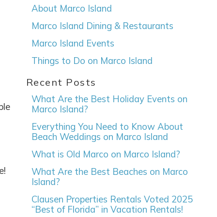
About Marco Island
Marco Island Dining & Restaurants
Marco Island Events
Things to Do on Marco Island
Recent Posts
What Are the Best Holiday Events on
ple
Marco Island?
Everything You Need to Know About
Beach Weddings on Marco Island
What is Old Marco on Marco Island?
e!
What Are the Best Beaches on Marco
Island?
Clausen Properties Rentals Voted 2025
“Best of Florida” in Vacation Rentals!