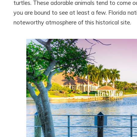
turtles. These adorable animals tend to come ou
you are bound to see at least a few. Florida n
noteworthy atmosphere of this historical site.