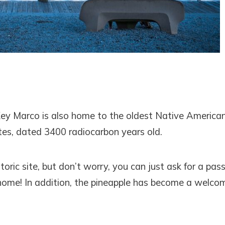
Key Marco is also home to the oldest Native America
ates, dated 3400 radiocarbon years old.
oric site, but don’t worry, you can just ask for a pass
r home! In addition, the pineapple has become a welco