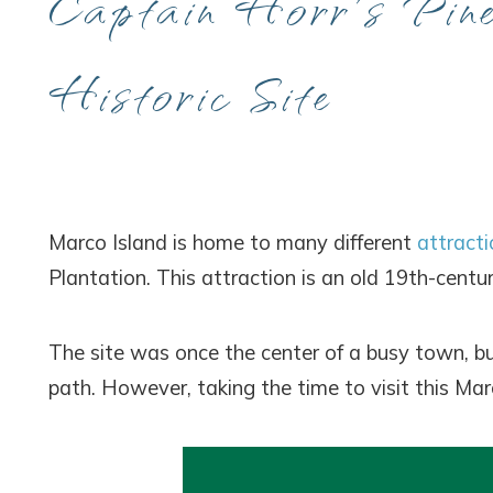
Captain Horr’s Pin
Historic Site
Marco Island is home to many different
attracti
Plantation. This attraction is an old 19th-centur
The site was once the center of a busy town, but
path. However, taking the time to visit this Marc