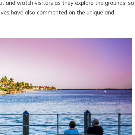
t and watch visitors as they explore the grounds, so
atives have also commented on the unique and