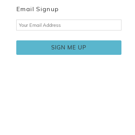
Email Signup
Email
(Required)