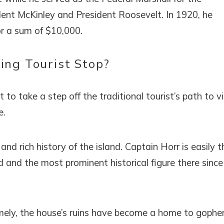
dent McKinley and President Roosevelt. In 1920, he
or a sum of $10,000.
ing Tourist Stop?
o take a step off the traditional tourist’s path to vi
e.
nd rich history of the island. Captain Horr is easily t
 and the most prominent historical figure there since
 Namely, the house’s ruins have become a home to gophe