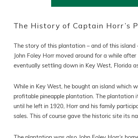
Wait
The History of Captain Horr’s 
The story of this plantation – and of this island
John Foley Horr moved around for a while after
eventually settling down in Key West, Florida as
I
t
While in Key West, he bought an island which w
profitable pineapple plantation. The plantation i
until he left in 1920, Horr and his family partic
sales. This of course gave the historic site its 
The plantation was also John Foley Horr’s home 