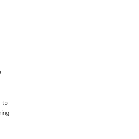
n
 to
ming