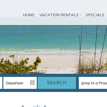
HOME
VACATION RENTALS
SPECIALS
SEARCH