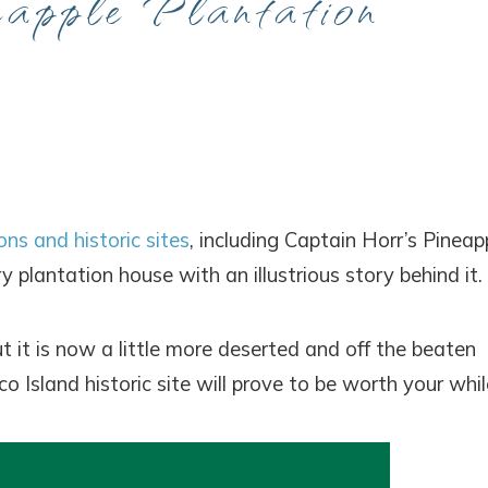
eapple Plantation
ons and historic sites
, including Captain Horr’s Pineap
y plantation house with an illustrious story behind it.
 it is now a little more deserted and off the beaten
o Island historic site will prove to be worth your whil