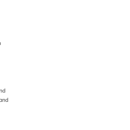
e
n
nd
up
and
 and