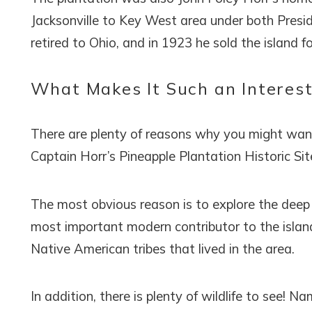
Jacksonville to Key West area under both Presi
retired to Ohio, and in 1923 he sold the island f
What Makes It Such an Interest
There are plenty of reasons why you might want t
Captain Horr’s Pineapple Plantation Historic Sit
The most obvious reason is to explore the deep a
most important modern contributor to the island
Native American tribes that lived in the area.
In addition, there is plenty of wildlife to see!