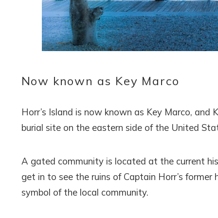
Now known as Key Marco
Horr’s Island is now known as Key Marco, and 
burial site on the eastern side of the United St
A gated community is located at the current hist
get in to see the ruins of Captain Horr’s forme
symbol of the local community.