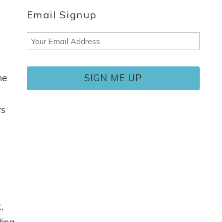
Email Signup
Email
(Required)
ne
rs
,