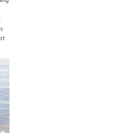
ding
t
as
ot