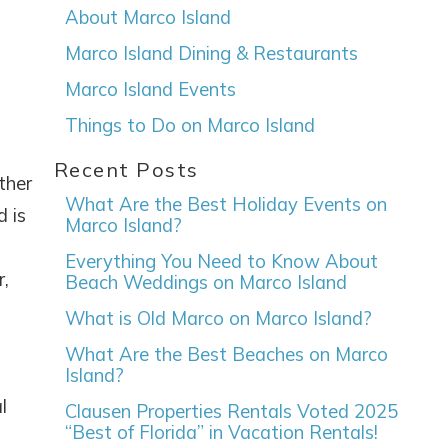
About Marco Island
Marco Island Dining & Restaurants
Marco Island Events
Things to Do on Marco Island
Recent Posts
ther
What Are the Best Holiday Events on
d is
Marco Island?
Everything You Need to Know About
r,
Beach Weddings on Marco Island
What is Old Marco on Marco Island?
What Are the Best Beaches on Marco
Island?
l
Clausen Properties Rentals Voted 2025
“Best of Florida” in Vacation Rentals!