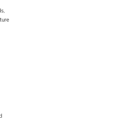
s,
ture
d