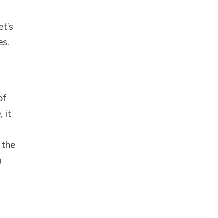
et’s
es.
of
 it
 the
a