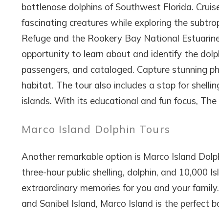
bottlenose dolphins of Southwest Florida. Cruise
fascinating creatures while exploring the subtrop
Refuge and the Rookery Bay National Estuarine 
opportunity to learn about and identify the dolp
passengers, and cataloged. Capture stunning pho
habitat. The tour also includes a stop for shelli
islands. With its educational and fun focus, The D
Marco Island Dolphin Tours
Another remarkable option is Marco Island Dolphi
three-hour public shelling, dolphin, and 10,000 
extraordinary memories for you and your family.
and Sanibel Island, Marco Island is the perfect b