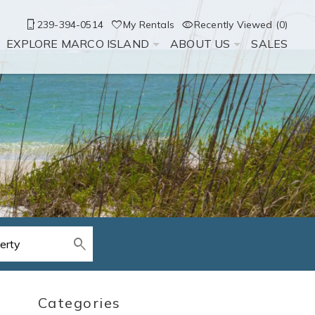
239-394-0514
My Rentals
Recently Viewed (0)
EXPLORE MARCO ISLAND
ABOUT US
SALES
Categories