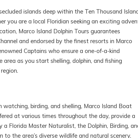
secluded islands deep within the Ten Thousand Island
 you are a local Floridian seeking an exciting adven
acation, Marco Island Dolphin Tours guarantees
Channel and endorsed by the finest resorts in Marco
 renowned Captains who ensure a one-of-a-kind
 area as you start shelling, dolphin, and fishing
region.
watching, birding, and shelling, Marco Island Boat
offered at various times throughout the day, provide a
y a Florida Master Naturalist, the Dolphin, Birding, an
 to the area’s diverse wildlife and natural scenery.