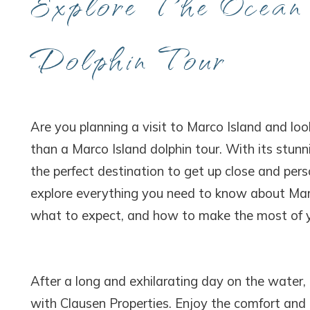
Explore The Ocean
Dolphin Tour
Are you planning a visit to Marco Island and loo
than a Marco Island dolphin tour. With its stunn
the perfect destination to get up close and perso
explore everything you need to know about Marco
what to expect, and how to make the most of y
After a long and exhilarating day on the water,
with Clausen Properties. Enjoy the comfort an