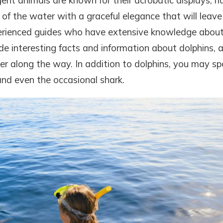
gent animals are known for their acrobatic displays, ri
of the water with a graceful elegance that will leave
xperienced guides who have extensive knowledge abou
ide interesting facts and information about dolphins, 
r along the way. In addition to dolphins, you may sp
 and even the occasional shark.