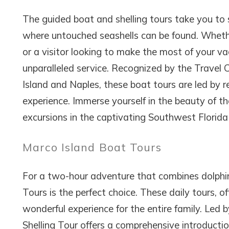
The guided boat and shelling tours take you to 
where untouched seashells can be found. Whether
or a visitor looking to make the most of your v
unparalleled service. Recognized by the Travel 
Island and Naples, these boat tours are led by
experience. Immerse yourself in the beauty of the
excursions in the captivating Southwest Florida 
Marco Island Boat Tours
For a two-hour adventure that combines dolphin 
Tours is the perfect choice. These daily tours, 
wonderful experience for the entire family. Led b
Shelling Tour offers a comprehensive introduction