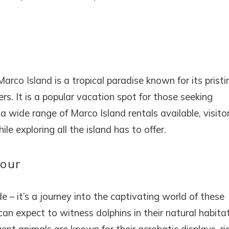
rco Island is a tropical paradise known for its pristi
s. It is a popular vacation spot for those seeking
a wide range of Marco Island rentals available, visito
e exploring all the island has to offer.
Tour
de – it’s a journey into the captivating world of these
can expect to witness dolphins in their natural habitat