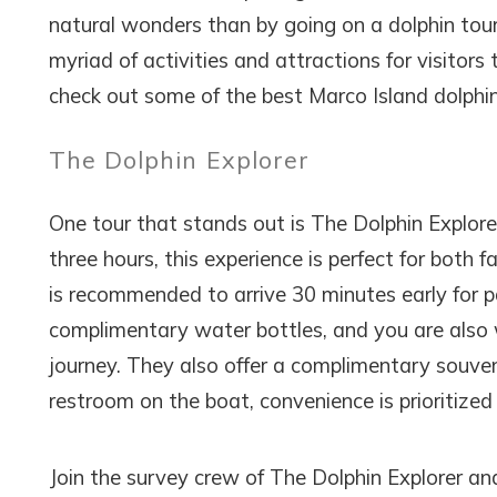
natural wonders than by going on a dolphin tour.
myriad of activities and attractions for visitors t
check out some of the best Marco Island dolphin
The Dolphin Explorer
One tour that stands out is The Dolphin Explorer
three hours, this experience is perfect for both 
is recommended to arrive 30 minutes early for p
complimentary water bottles, and you are also
journey. They also offer a complimentary souveni
restroom on the boat, convenience is prioritized
Join the survey crew of The Dolphin Explorer an