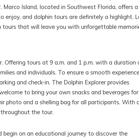
where you left off, when you're ready!
 Marco Island, located in Southwest Florida, offers a
o enjoy, and dolphin tours are definitely a highlight. L
 tours that will leave you with unforgettable memori
SEND ME THE DETAILS
. Offering tours at 9 a.m. and 1 p.m. with a duration 
families and individuals. To ensure a smooth experience,
arking and check-in. The Dolphin Explorer provides
 welcome to bring your own snacks and beverages for
r photo and a shelling bag for all participants. With 
 throughout the tour.
d begin on an educational journey to discover the