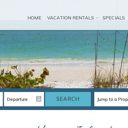
HOME
VACATION RENTALS
SPECIALS
SEARCH