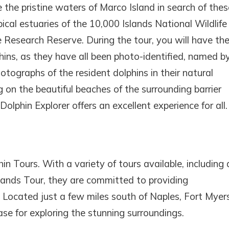
 the pristine waters of Marco Island in search of thes
ical estuaries of the 10,000 Islands National Wildlife
Research Reserve. During the tour, you will have th
hins, as they have all been photo-identified, named b
tographs of the resident dolphins in their natural
ng on the beautiful beaches of the surrounding barrier
olphin Explorer offers an excellent experience for all.
n Tours. With a variety of tours available, including 
Islands Tour, they are committed to providing
 Located just a few miles south of Naples, Fort Myers
ase for exploring the stunning surroundings.