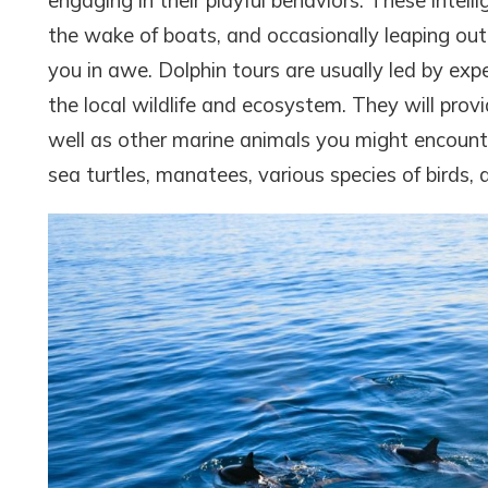
engaging in their playful behaviors. These intelli
the wake of boats, and occasionally leaping out 
you in awe. Dolphin tours are usually led by e
the local wildlife and ecosystem. They will prov
well as other marine animals you might encounte
sea turtles, manatees, various species of birds,