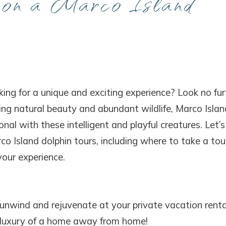
 on a Marco Island
king for a unique and exciting experience? Look no fur
ing natural beauty and abundant wildlife, Marco Islan
nal with these intelligent and playful creatures. Let’s
 Island dolphin tours, including where to take a tou
our experience.
 unwind and rejuvenate at your private vacation renta
d luxury of a home away from home!