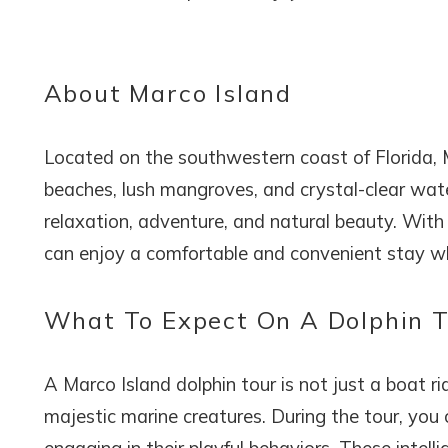
About Marco Island
Located on the southwestern coast of Florida, Ma
beaches, lush mangroves, and crystal-clear water
relaxation, adventure, and natural beauty. With 
can enjoy a comfortable and convenient stay whil
What To Expect On A Dolphin 
A Marco Island dolphin tour is not just a boat ri
majestic marine creatures. During the tour, you 