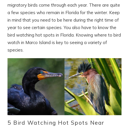
migratory birds come through each year. There are quite
a few species who remain in Florida for the winter. Keep
in mind that you need to be here during the right time of
year to see certain species. You also have to know the
bird watching hot spots in Florida. Knowing where to bird
watch in Marco Island is key to seeing a variety of
species.
5 Bird Watching Hot Spots Near