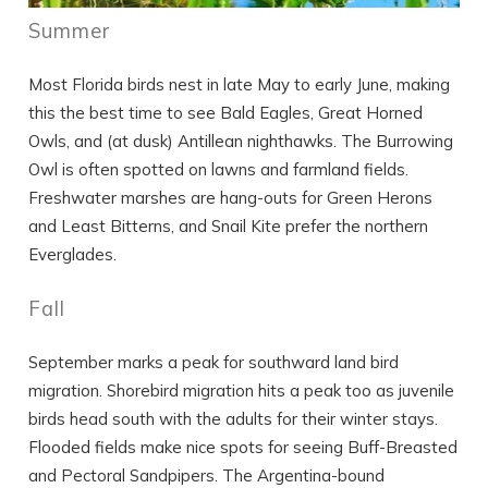
Summer
Most Florida birds nest in late May to early June, making
this the best time to see Bald Eagles, Great Horned
Owls, and (at dusk) Antillean nighthawks. The Burrowing
Owl is often spotted on lawns and farmland fields.
Freshwater marshes are hang-outs for Green Herons
and Least Bitterns, and Snail Kite prefer the northern
Everglades.
Fall
September marks a peak for southward land bird
migration. Shorebird migration hits a peak too as juvenile
birds head south with the adults for their winter stays.
Flooded fields make nice spots for seeing Buff-Breasted
and Pectoral Sandpipers. The Argentina-bound