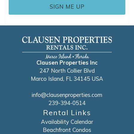
Clausen Properties Inc
247 North Collier Blvd
Marco Island, FL 34145 USA
info@clausenproperties.com
239-394-0514
Rental Links
Availability Calendar
Beachfront Condos