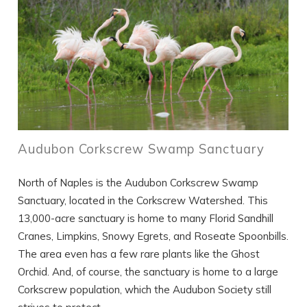
Audubon Corkscrew Swamp Sanctuary
North of Naples is the Audubon Corkscrew Swamp
Sanctuary, located in the Corkscrew Watershed. This
13,000-acre sanctuary is home to many Florid Sandhill
Cranes, Limpkins, Snowy Egrets, and Roseate Spoonbills.
The area even has a few rare plants like the Ghost
Orchid. And, of course, the sanctuary is home to a large
Corkscrew population, which the Audubon Society still