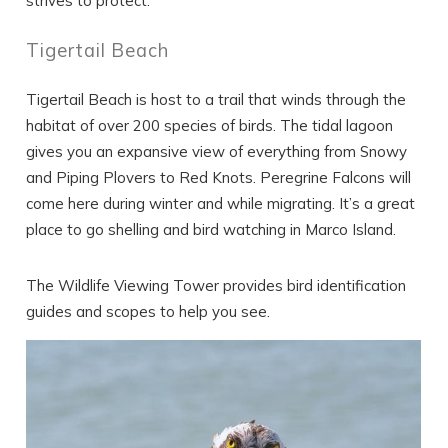
strives to protect.
Tigertail Beach
Tigertail Beach is host to a trail that winds through the
habitat of over 200 species of birds. The tidal lagoon
gives you an expansive view of everything from Snowy
and Piping Plovers to Red Knots. Peregrine Falcons will
come here during winter and while migrating. It’s a great
place to go shelling and bird watching in Marco Island.
The Wildlife Viewing Tower provides bird identification
guides and scopes to help you see.