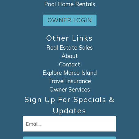
Pool Home Rentals
OWNER LOGIN
Other Links
Real Estate Sales
About
Contact
Explore Marco Island
Travel Insurance
Owner Services
Sign Up For Specials &
Updates
Email
(Required)