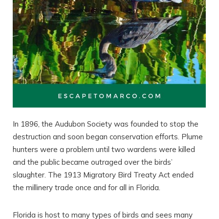
In 1896, the Audubon Society was founded to stop the
destruction and soon began conservation efforts. Plume
hunters were a problem until two wardens were killed
and the public became outraged over the birds’
slaughter. The 1913 Migratory Bird Treaty Act ended
the millinery trade once and for all in Florida.
Florida is host to many types of birds and sees many