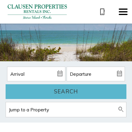
SEARCH