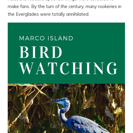
make fans. By the turn of the century, many rookeries in
the Everglades were totally annihilated.