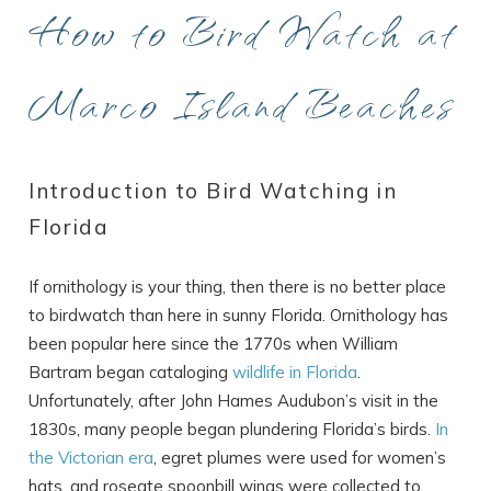
How to Bird Watch at
Marco Island Beaches
Introduction to Bird Watching in
Florida
If ornithology is your thing, then there is no better place
to birdwatch than here in sunny Florida. Ornithology has
been popular here since the 1770s when William
Bartram began cataloging
wildlife in Florida
.
Unfortunately, after John Hames Audubon’s visit in the
1830s, many people began plundering Florida’s birds.
In
the Victorian era
, egret plumes were used for women’s
hats, and roseate spoonbill wings were collected to