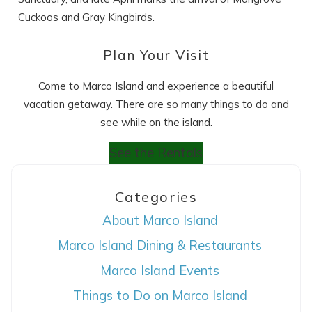
Cuckoos and Gray Kingbirds.
Plan Your Visit
Come to Marco Island and experience a beautiful
vacation getaway. There are so many things to do and
see while on the island.
See the Rentals
Categories
About Marco Island
Marco Island Dining & Restaurants
Marco Island Events
Things to Do on Marco Island