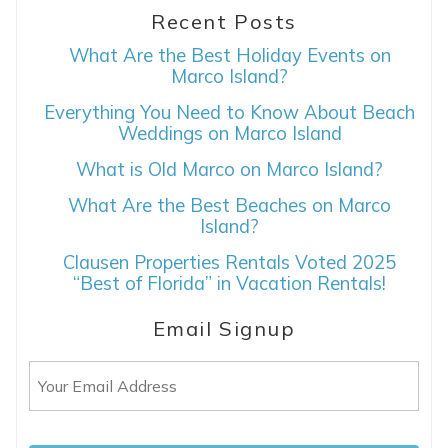
Recent Posts
What Are the Best Holiday Events on
Marco Island?
Everything You Need to Know About Beach
Weddings on Marco Island
What is Old Marco on Marco Island?
What Are the Best Beaches on Marco
Island?
Clausen Properties Rentals Voted 2025
“Best of Florida” in Vacation Rentals!
Email Signup
Email
(Required)