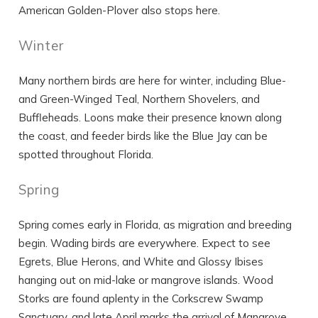
American Golden-Plover also stops here.
Winter
Many northern birds are here for winter, including Blue-
and Green-Winged Teal, Northern Shovelers, and
Buffleheads. Loons make their presence known along
the coast, and feeder birds like the Blue Jay can be
spotted throughout Florida.
Spring
Spring comes early in Florida, as migration and breeding
begin. Wading birds are everywhere. Expect to see
Egrets, Blue Herons, and White and Glossy Ibises
hanging out on mid-lake or mangrove islands. Wood
Storks are found aplenty in the Corkscrew Swamp
Sanctuary, and late April marks the arrival of Mangrove