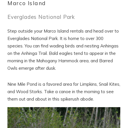
Marco Island
Everglades National Park
Step outside your Marco Island rentals and head over to
Everglades National Park. It is home to over 300
species. You can find wading birds and nesting Anhingas
on the Anhinga Trail. Bald eagles tend to appear in the
morning in the Mahogany Hammock area, and Barred
Owls emerge after dusk.
Nine Mile Pond is a favored area for Limpkins, Snail Kites,
and Wood Storks. Take a canoe in the morning to see
them out and about in this spikerush abode.