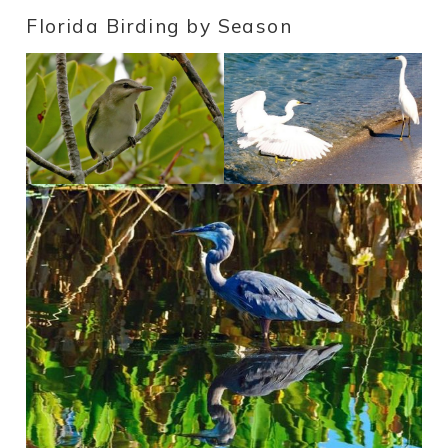
Florida Birding by Season