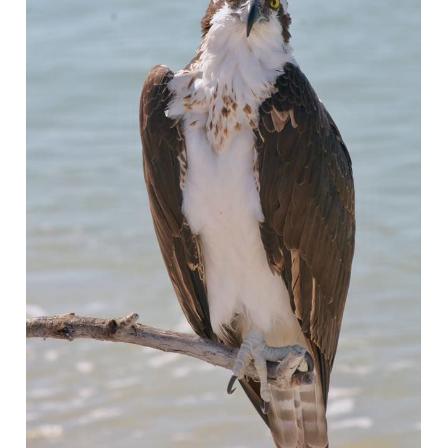
Wait! Before you go...
Can we email
you these
booking details?
If you're not quite ready to book, no
problem! We can send these booking
details to your inbox so that you can pick
up where you left off, when you're ready!