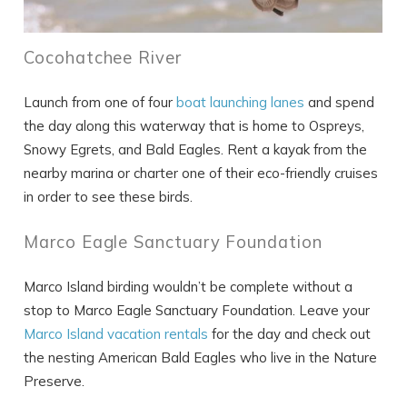
Cocohatchee River
SEND ME THE DETAILS
Launch from one of four
boat launching lanes
and spend
the day along this waterway that is home to Ospreys,
Snowy Egrets, and Bald Eagles. Rent a kayak from the
nearby marina or charter one of their eco-friendly cruises
in order to see these birds.
Marco Eagle Sanctuary Foundation
Marco Island birding wouldn’t be complete without a
stop to Marco Eagle Sanctuary Foundation. Leave your
Marco Island vacation rentals
for the day and check out
the nesting American Bald Eagles who live in the Nature
Preserve.