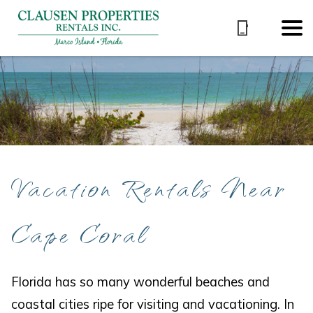
Vacation Rentals Near
Cape Coral
Florida has so many wonderful beaches and
coastal cities ripe for visiting and vacationing. In