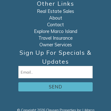
Other Links
Real Estate Sales
About
Contact
Explore Marco Island
Travel Insurance
Owner Services
Sign Up For Specials &
Updates
Email
(Required)
© Copyright 2026 Clausen Properties Inc |
Marco