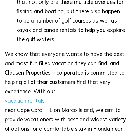
that not only are there multiple avenues for
fishing and boating, but there also happen
to be a number of golf courses as well as
kayak and canoe rentals to help you explore
the gulf waters.
We know that everyone wants to have the best
and most fun filled vacation they can find, and
Clausen Properties Incorporated is committed to
helping all of their customers find that very
experience. With our
vacation rentals
near Cape Coral, FL on Marco Island, we aim to
provide vacationers with best and widest variety
of options for a comfortable stay in Florida near