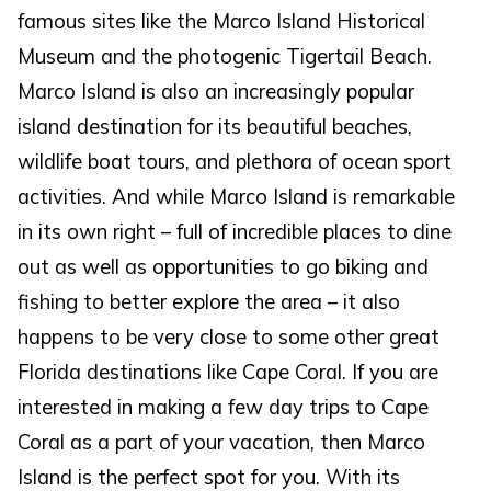
famous sites like the Marco Island Historical
Museum and the photogenic Tigertail Beach.
Marco Island is also an increasingly popular
island destination for its beautiful beaches,
wildlife boat tours, and plethora of ocean sport
activities. And while Marco Island is remarkable
in its own right – full of incredible places to dine
out as well as opportunities to go biking and
fishing to better explore the area – it also
happens to be very close to some other great
Florida destinations like Cape Coral. If you are
interested in making a few day trips to Cape
Coral as a part of your vacation, then Marco
Island is the perfect spot for you. With its