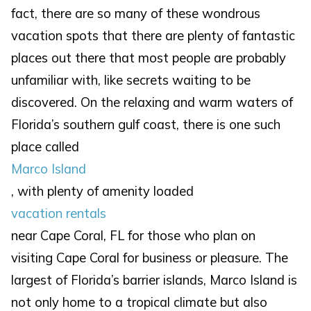
fact, there are so many of these wondrous
vacation spots that there are plenty of fantastic
places out there that most people are probably
unfamiliar with, like secrets waiting to be
discovered. On the relaxing and warm waters of
Florida’s southern gulf coast, there is one such
place called
Marco Island
, with plenty of amenity loaded
vacation rentals
near Cape Coral, FL for those who plan on
visiting Cape Coral for business or pleasure. The
largest of Florida’s barrier islands, Marco Island is
not only home to a tropical climate but also