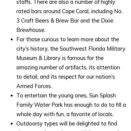
staffs. There are also a number of highly
rated bars around Cape Coral, including No.
If you're not quite ready to book, no
3 Craft Beers & Brew Bar and the Dixie
problem! We can send these booking
details to your inbox so that you can pick
Brewhouse.
up where you left off, when you're ready!
For those curious to learn more about the
city’s history, the Southwest Florida Military
Museum & Library is famous for the
amazing number of artifacts, its attention
to detail, and its respect for our nation’s
SEND ME THE DETAILS
Armed Forces.
To entertain the young ones, Sun Splash
Family Water Park has enough to do to fill a
whole day with fun, a favorite of locals.
Outdoorsy types will be delighted to find