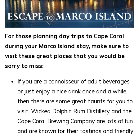
For those planning day trips to Cape Coral
during your Marco Island stay, make sure to
visit these great places that you would be
sorry to miss:
If you are a connoisseur of adult beverages
Wait! Before you go...
or just enjoy a nice drink once and a while,
then there are some great haunts for you to
Can we email
visit. Wicked Dolphin Rum Distillery and the
Cape Coral Brewing Company are lots of fun
you these
and are known for their tastings and friendly
booking details?