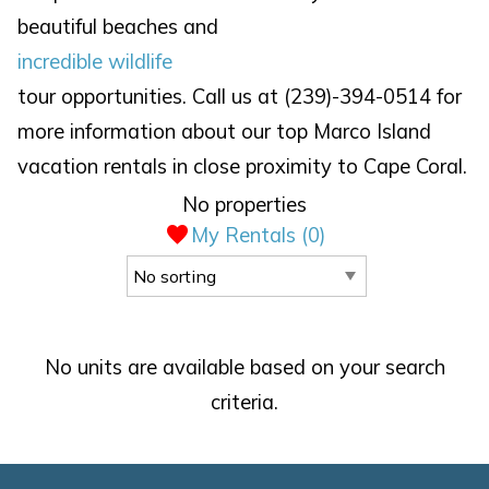
beautiful beaches and
incredible wildlife
tour opportunities. Call us at (239)-394-0514 for
more information about our top Marco Island
vacation rentals in close proximity to Cape Coral.
No properties
My Rentals (
0
)
No units are available based on your search
criteria.