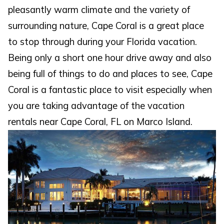
pleasantly warm climate and the variety of
surrounding nature, Cape Coral is a great place
to stop through during your Florida vacation.
Being only a short one hour drive away and also
being full of things to do and places to see, Cape
Coral is a fantastic place to visit especially when
you are taking advantage of the vacation
rentals near Cape Coral, FL on Marco Island.