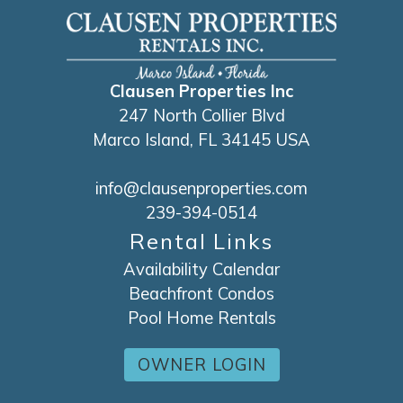
Clausen Properties Inc
247 North Collier Blvd
Marco Island, FL 34145 USA
info@clausenproperties.com
239-394-0514
Rental Links
Availability Calendar
Beachfront Condos
Pool Home Rentals
OWNER LOGIN