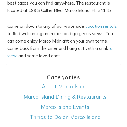
best tacos you can find anywhere. The restaurant is
located at 599 S Collier Blvd, Marco Island, FL 34145.
Come on down to any of our waterside
vacation rentals
to find welcoming amenities and gorgeous views. You
can come enjoy Marco Midnight on your own terms.
Come back from the diner and hang out with a drink,
a
view
, and some loved ones.
Categories
About Marco Island
Marco Island Dining & Restaurants
Marco Island Events
Things to Do on Marco Island