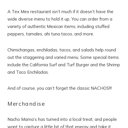
A Tex Mex restaurant isn’t much if it doesn’t have the
wide diverse menu to hold it up. You can order from a
variety of authentic Mexican items, including stuffed
peppers, tamales, ahi tuna tacos, and more.
Chimichangas, enchiladas, tacos, and salads help round
out the staggering and varied menu. Some special items
include the California Surf and Turf Burger and the Shrimp
and Taco Enchiladas.
And of course, you can’t forget the classic NACHOS!!!
Merchandise
Nacho Mama’s has turned into a local treat, and people
want to capture a little bit of that energy and take it