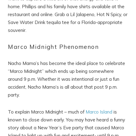
home. Phillips and his family have shirts available at the
restaurant and online. Grab a Lil Jalapeno, Hot N Spicy, or
Save Water Drink tequila tee for a Florida-appropriate
Wait! Before you go...
souvenir.
Marco Midnight Phenomenon
Can we email
Nacho Mama’s has become the ideal place to celebrate
you these
“Marco Midnight” which ends up being somewhere
booking details?
around 9 p.m. Whether it was intentional or just a fun
accident, Nacho Mama’s is all about that post 9 p.m.
party.
If you're not quite ready to book, no
problem! We can send these booking
To explain Marco Midnight – much of
Marco Island
is
details to your inbox so that you can pick
up where you left off, when you're ready!
known to close down early. You may have heard a funny
story about a New Year’s Eve party that caused Marco
Island to light up with fun and excitement- until 9 p.m.