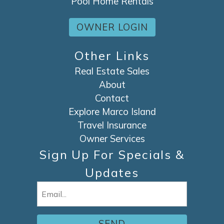
Pool Home Rentals
OWNER LOGIN
Other Links
Real Estate Sales
About
Contact
Explore Marco Island
Travel Insurance
Owner Services
Sign Up For Specials &
Updates
Email
(Required)