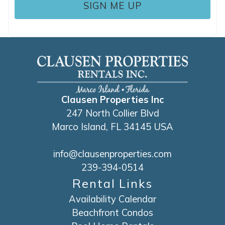
Clausen Properties Inc
247 North Collier Blvd
Marco Island, FL 34145 USA
info@clausenproperties.com
239-394-0514
Rental Links
Availability Calendar
Beachfront Condos