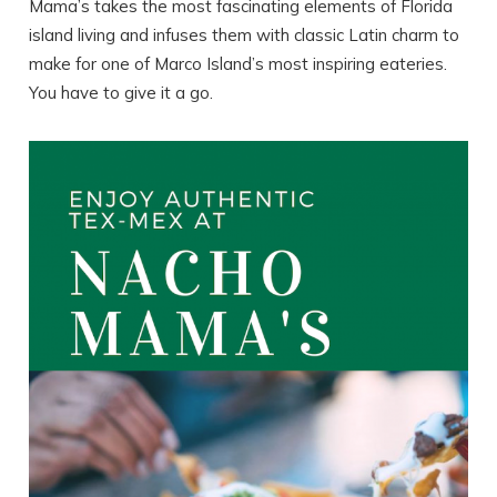
Mama’s takes the most fascinating elements of Florida
island living and infuses them with classic Latin charm to
make for one of Marco Island’s most inspiring eateries.
You have to give it a go.