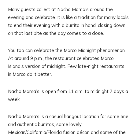
Many guests collect at Nacho Mama’s around the
evening and celebrate. It is like a tradition for many locals
to end their evening with a burrito in hand, closing down
on that last bite as the day comes to a close.
You too can celebrate the Marco Midnight phenomenon.
At around 9 p.m., the restaurant celebrates Marco
Island’s version of midnight. Few late-night restaurants
in Marco do it better.
Nacho Mama’s is open from 11 a.m. to midnight 7 days a
week.
Nacho Mama’s is a casual hangout location for some fine
and authentic burritos, some lovely
Mexican/California/Florida fusion décor, and some of the