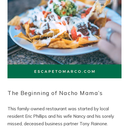
The Beginning of Nacho Mama’s
This family-owned restaurant was started by local
resident Eric Phillips and his wife Nancy and his sorely
missed, deceased business partner Tony Rainone.