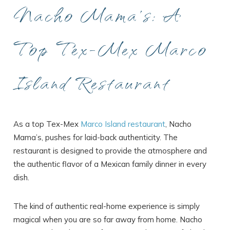
Nacho Mama’s: A
Top Tex-Mex Marco
Island Restaurant
As a top Tex-Mex
Marco Island restaurant
, Nacho
Mama’s, pushes for laid-back authenticity. The
restaurant is designed to provide the atmosphere and
the authentic flavor of a Mexican family dinner in every
dish.
The kind of authentic real-home experience is simply
magical when you are so far away from home. Nacho