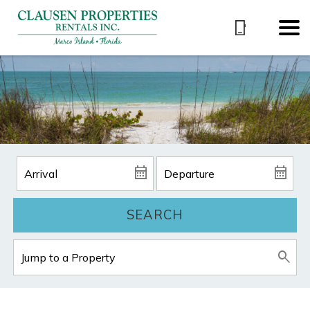
SEARCH