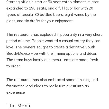
Starting off as a smaller 50 seat establishment, it later
expanded to 190 seats, and a full liquor bar with 20
types of tequila, 30 bottled beers, eight wines by the
glass, and six drafts for your enjoyment.
The restaurant has exploded in popularity in a very short
period of time. People wanted a casual eatery they can
love. The owners sought to create a definitive South
Beach/Mexico vibe with their menu options and décor.
The team buys locally and menu items are made fresh
to order.
The restaurant has also embraced some amusing and
fascinating local ideas to really turn a visit into an
experience.
The Menu