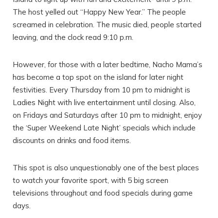
The host yelled out “Happy New Year.” The people
screamed in celebration. The music died, people started
leaving, and the clock read 9:10 p.m.
SEND ME THE DETAILS
However, for those with a later bedtime, Nacho Mama’s
has become a top spot on the island for later night
festivities. Every Thursday from 10 pm to midnight is
Ladies Night with live entertainment until closing. Also,
on Fridays and Saturdays after 10 pm to midnight, enjoy
the ‘Super Weekend Late Night’ specials which include
discounts on drinks and food items.
This spot is also unquestionably one of the best places
to watch your favorite sport, with 5 big screen
televisions throughout and food specials during game
days.