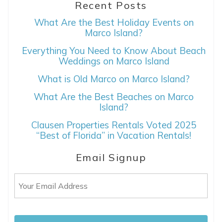
Recent Posts
What Are the Best Holiday Events on
Marco Island?
Everything You Need to Know About Beach
Weddings on Marco Island
What is Old Marco on Marco Island?
What Are the Best Beaches on Marco
Island?
Clausen Properties Rentals Voted 2025
“Best of Florida” in Vacation Rentals!
Email Signup
Email
(Required)