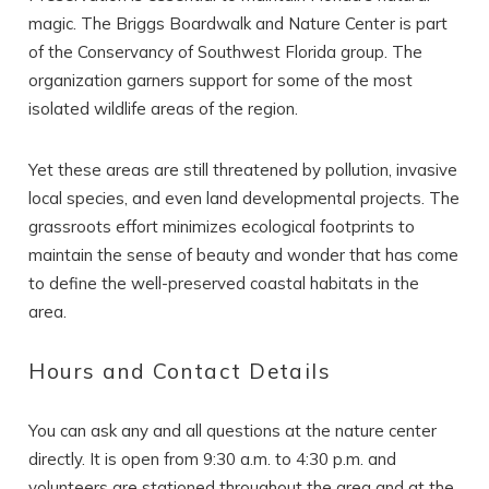
magic. The Briggs Boardwalk and Nature Center is part
of the Conservancy of Southwest Florida group. The
organization garners support for some of the most
isolated wildlife areas of the region.
Yet these areas are still threatened by pollution, invasive
local species, and even land developmental projects. The
grassroots effort minimizes ecological footprints to
maintain the sense of beauty and wonder that has come
to define the well-preserved coastal habitats in the
area.
Hours and Contact Details
You can ask any and all questions at the nature center
directly. It is open from 9:30 a.m. to 4:30 p.m. and
volunteers are stationed throughout the area and at the