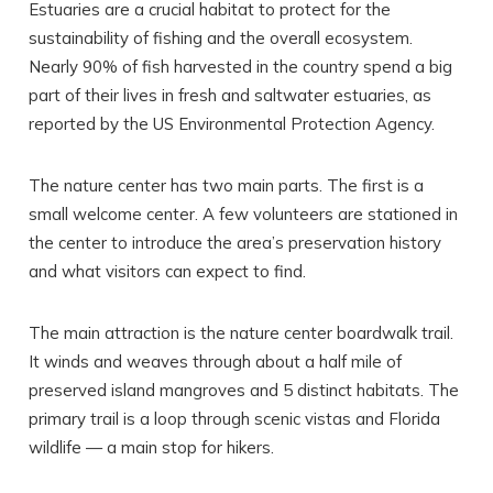
Estuaries are a crucial habitat to protect for the
sustainability of fishing and the overall ecosystem.
Nearly 90% of fish harvested in the country spend a big
part of their lives in fresh and saltwater estuaries, as
reported by the US Environmental Protection Agency.
The nature center has two main parts. The first is a
small welcome center. A few volunteers are stationed in
the center to introduce the area’s preservation history
and what visitors can expect to find.
The main attraction is the nature center boardwalk trail.
It winds and weaves through about a half mile of
preserved island mangroves and 5 distinct habitats. The
primary trail is a loop through scenic vistas and Florida
wildlife — a main stop for hikers.