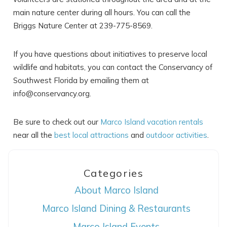
main nature center during all hours. You can call the
Briggs Nature Center at 239-775-8569.
If you have questions about initiatives to preserve local
wildlife and habitats, you can contact the Conservancy of
Southwest Florida by emailing them at
info@conservancy.org.
Be sure to check out our
Marco Island vacation rentals
near all the
best local attractions
and
outdoor activities
.
Categories
About Marco Island
Marco Island Dining & Restaurants
Marco Island Events