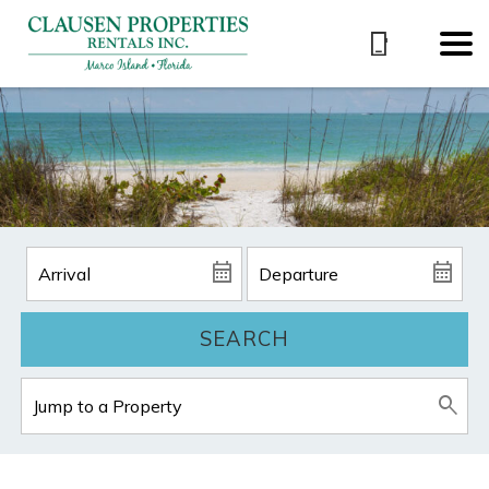
SEARCH