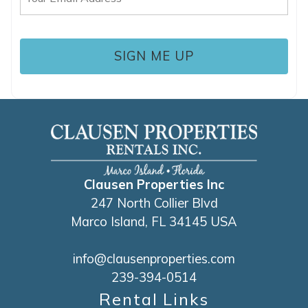
(Required)
Clausen Properties Inc
247 North Collier Blvd
Marco Island, FL 34145 USA
info@clausenproperties.com
239-394-0514
Rental Links