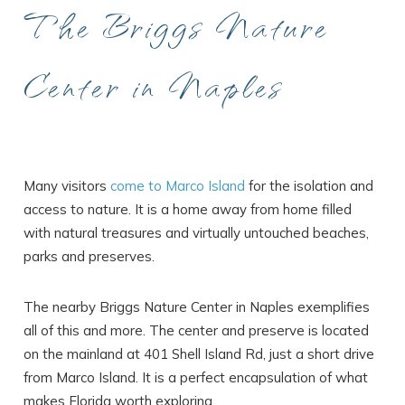
The Briggs Nature
Center in Naples
Many visitors
come to Marco Island
for the isolation and
access to nature. It is a home away from home filled
with natural treasures and virtually untouched beaches,
parks and preserves.
The nearby Briggs Nature Center in Naples exemplifies
all of this and more. The center and preserve is located
on the mainland at 401 Shell Island Rd, just a short drive
from Marco Island. It is a perfect encapsulation of what
makes Florida worth exploring.