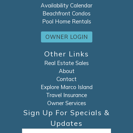
Availability Calendar
Beachfront Condos
Pool Home Rentals
OWNER LOGIN
Other Links
Real Estate Sales
About
Contact
Explore Marco Island
Travel Insurance
Owner Services
Sign Up For Specials &
Updates
Email