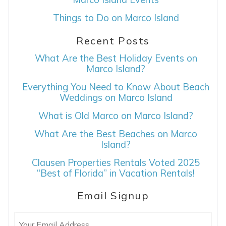
Things to Do on Marco Island
Recent Posts
What Are the Best Holiday Events on
Marco Island?
Everything You Need to Know About Beach
Weddings on Marco Island
What is Old Marco on Marco Island?
What Are the Best Beaches on Marco
Island?
Clausen Properties Rentals Voted 2025
“Best of Florida” in Vacation Rentals!
Email Signup
Email