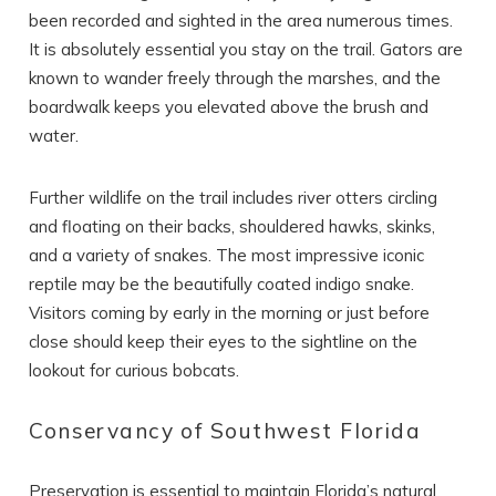
Can we email
been recorded and sighted in the area numerous times.
you these
It is absolutely essential you stay on the trail. Gators are
booking details?
known to wander freely through the marshes, and the
boardwalk keeps you elevated above the brush and
water.
If you're not quite ready to book, no
problem! We can send these booking
Further wildlife on the trail includes river otters circling
details to your inbox so that you can pick
up where you left off, when you're ready!
and floating on their backs, shouldered hawks, skinks,
and a variety of snakes. The most impressive iconic
reptile may be the beautifully coated indigo snake.
Visitors coming by early in the morning or just before
close should keep their eyes to the sightline on the
lookout for curious bobcats.
SEND ME THE DETAILS
Conservancy of Southwest Florida
Preservation is essential to maintain Florida’s natural