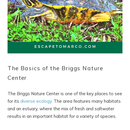
The Basics of the Briggs Nature
Center
The Briggs Nature Center is one of the key places to see
for its
diverse ecology
. The area features many habitats
and an estuary, where the mix of fresh and saltwater
results in an important habitat for a variety of species.