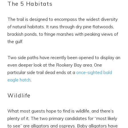
The 5 Habitats
The trail is designed to encompass the widest diversity
of natural habitats. It runs through dry pine flatwoods,
brackish ponds, to fringe marshes with peaking views of
the gulf.
Two side paths have recently been opened to display an
even deeper look at the Rookery Bay area. One
particular side trail dead ends at a
once-sighted bald
eagle hatch
.
Wildlife
Wait! Before you go...
What most guests hope to find is wildlife, and there’s
plenty of it. The two primary candidates for “most likely
to see” are alligators and ospreys. Baby alligators have